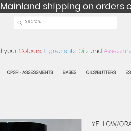
 Mainland shipping on orders 
d your
Colours
,
Ingredients
,
Oils
and
Assessme
CPSR - ASSESSMENTS
BASES
OILS/BUTTERS
ES
YELLOW/ORA