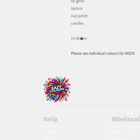
lip gloss
lipstick
nail polish
candles
10-60�m
Please see individual colours for MSDS
Help
Wholesa
Contact Us
United Kingdo
About Us
Europe
Delivery
Slovakia