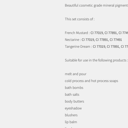
Beautiful cosmetic grade mineral pigment
This set consists of :
French Mustard :
CI 77019, CI 77891, CI 774
Nectarine :
CI 77019, CI 77891, CI 77491
Tangerine Dream :
CI 77019, CI 77891, CI 7
Suitable for use in the following products :
melt and pour
cold process and hot process soaps
bath bombs
bath salts
body butters
eyeshadow
blushers
lip balm