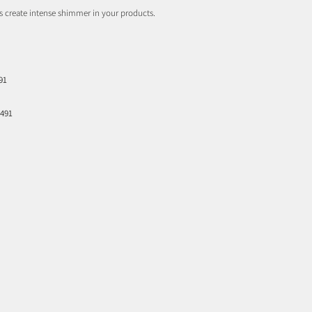
s create intense shimmer in your products.
91
7491