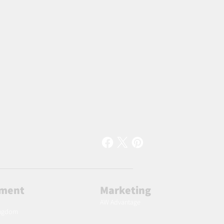
lment
Marketing
AW Advantage
ingdom