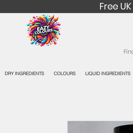
Free UK
Fin
DRY INGREDIENTS
COLOURS
LIQUID INGREDIENTS