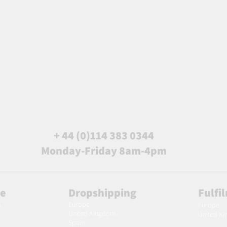
+ 44 (0)114 383 0344
Monday-Friday 8am-4pm
le
Dropshipping
Fulfi
Europe
m
Europe
United Kingdom
United K
Spain