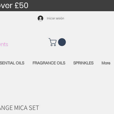
over £50
Iniciar sesión
nts
SENTIAL OILS
FRAGRANCE OILS
SPRINKLES
More
NGE MICA SET