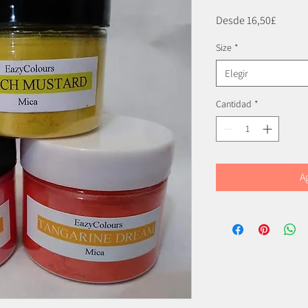
Precio
Desde
16,50£
de
Size
*
oferta
Elegir
Cantidad
*
A