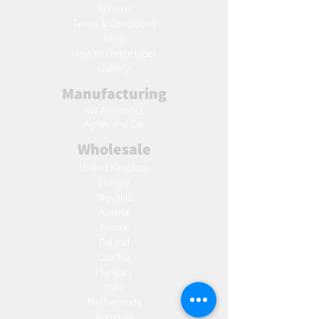
Returns
Terms & Conditions
Blog
Ho
w to create label
Gallery
Manufacturing
AW Aromatics
Agnes and Cat
Wholesale
United Kingdom
Europe
Slovakia
Austria
France
Poland
Czechia
Hungary
Italy
Netherlands
Romania