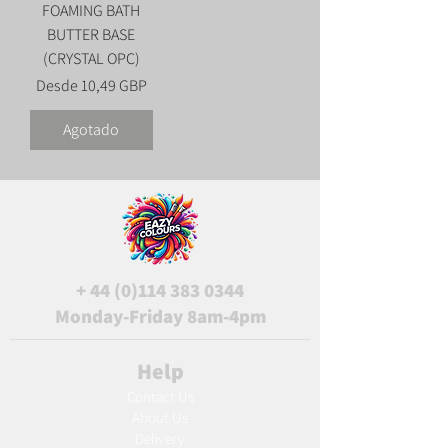
FOAMING BATH
BUTTER BASE
(CRYSTAL OPC)
Precio de oferta
Desde
10,49 GBP
Agotado
+
44 (0)114 383 0344
Monday-Friday 8am-4pm
Help
Contact Us
About Us
Delivery