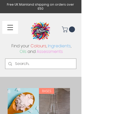
Free UK Mainland shipping on orders over
£50
Find your
Colours
,
Ingredients
,
Oils
and
Assessments
BASES