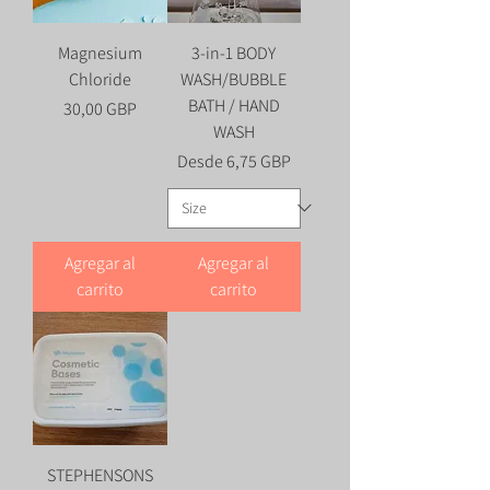
Magnesium
3-in-1 BODY
Chloride
WASH/BUBBLE
BATH / HAND
Precio
30,00 GBP
WASH
Precio de oferta
Desde
6,75 GBP
Agregar al
Agregar al
carrito
carrito
STEPHENSONS