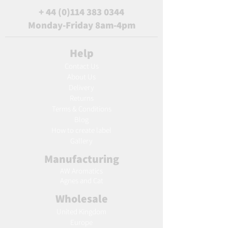
+
44 (0)114 383 0344
Monday-Friday 8am-4pm
Help
Contact Us
About Us
Delivery
Returns
Terms & Conditions
Blog
Ho
w to create label
Gallery
Manufacturing
AW Aromatics
Agnes and Cat
Wholesale
United Kingdom
Europe