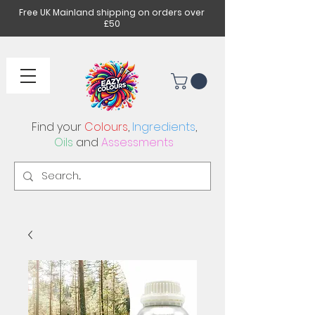
Free UK Mainland shipping on orders over
£50
Find your
Colours
,
Ingredients
,
Oils
and
Assessments