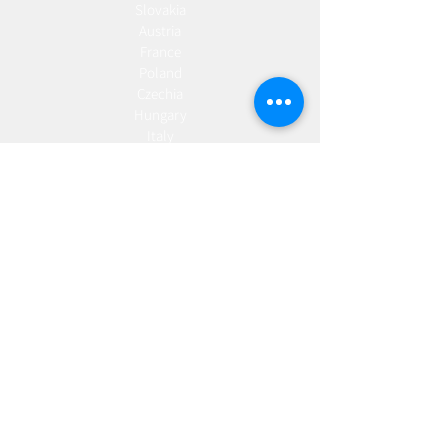
Slovakia
Austria
France
Poland
Czechia
Hungary
Italy
Netherlands
Romania
Spain
Portugal
Croatia
Sweden
Germany
Dropshipping
Europe
United Kingdom
Spain
Fulfilment
Europe