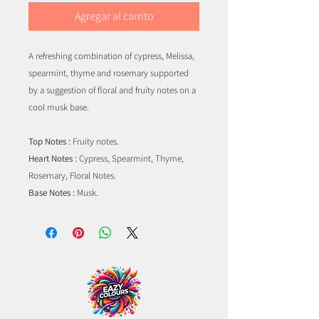
Agregar al carrito
A refreshing combination of cypress, Melissa,
spearmint, thyme and rosemary supported
by a suggestion of floral and fruity notes on a
cool musk base.
Top Notes :
Fruity notes.
Heart Notes :
Cypress, Spearmint, Thyme,
Rosemary, Floral Notes.
Base Notes :
Musk.