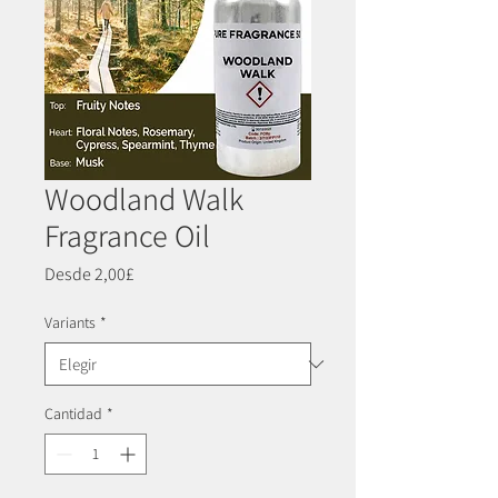
Woodland Walk
Fragrance Oil
Precio
Desde
2,00£
de
oferta
Variants
*
Cantidad
*