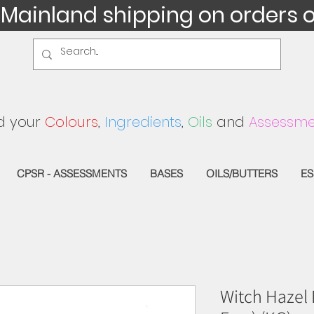
 Mainland shipping on orders 
d your
Colours
,
Ingredients
,
Oils
and
Assessme
CPSR - ASSESSMENTS
BASES
OILS/BUTTERS
ES
Witch Hazel D