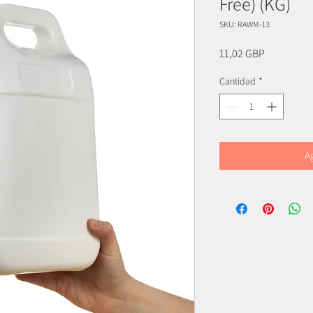
Free) (KG)
SKU: RAWM-13
Precio
11,02 GBP
Cantidad
*
A