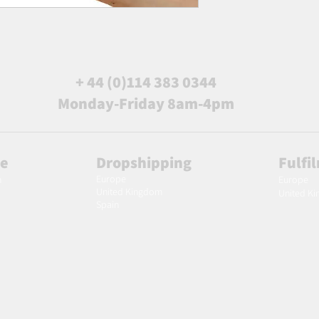
+ 44 (0)114 383 0344
Monday-Friday 8am-4pm
le
Dropshipping
Fulfi
Europe
m
Europe
United Kingdom
United K
Spain