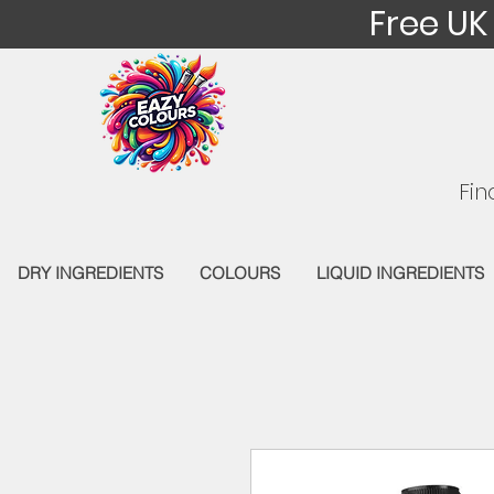
Free UK
Fin
DRY INGREDIENTS
COLOURS
LIQUID INGREDIENTS