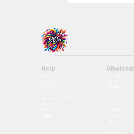
Help
Wholesa
Contact Us
United Kingdo
About Us
Europe
Delivery
Slovakia
Returns
Austria
Terms & Conditions
France
Blog
Poland
Ho
w to create label
Czechia
Gallery
Hungary
Italy
Netherlands
Romania