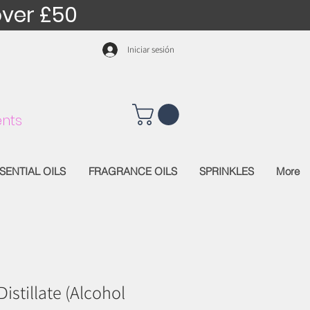
over £50
Iniciar sesión
nts
SENTIAL OILS
FRAGRANCE OILS
SPRINKLES
More
istillate (Alcohol