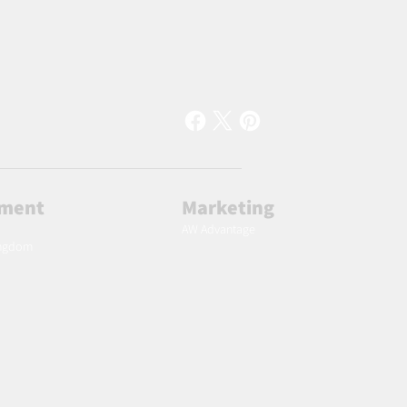
lment
Marketing
AW Advantage
ingdom