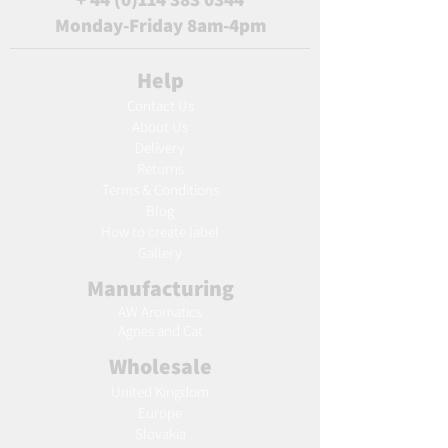
Monday-Friday 8am-4pm
Help
Contact Us
About Us
Delivery
Returns
Terms & Conditions
Blog
Ho
w to create label
Gallery
Manufacturing
AW Aromatics
Agnes and Cat
Wholesale
United Kingdom
Europe
Slovakia