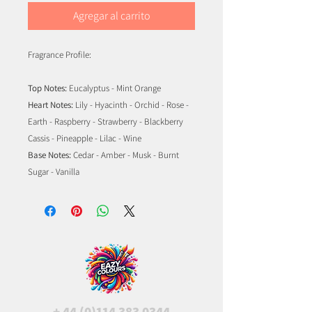
Agregar al carrito
Fragrance Profile:
Top Notes:
Eucalyptus - Mint Orange
Heart Notes:
Lily - Hyacinth - Orchid - Rose -
Earth - Raspberry - Strawberry - Blackberry
Cassis - Pineapple - Lilac - Wine
Base Notes:
Cedar - Amber - Musk - Burnt
Sugar - Vanilla
+
44 (0)114 383 0344