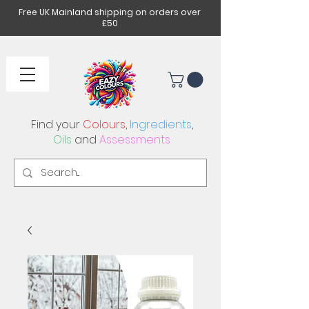
Free UK Mainland shipping on orders over
£50
Find your
Colours
,
Ingredients
,
Oils
and
Assessments