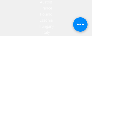
Austria
France
Poland
Czechia
Hungary
Italy
Netherlands
Romania
Spain
Portugal
Croatia
Sweden
Germany
Dropshipping
Europe
United Kingdom
Spain
Fulfilment
Europe
United Kingdom