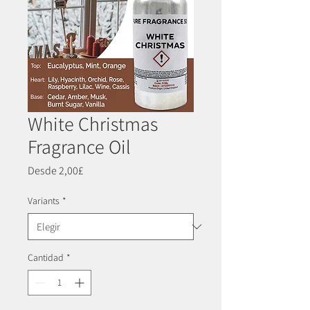
White Christmas
Fragrance Oil
Precio
Desde
2,00£
de
oferta
Variants
*
Cantidad
*