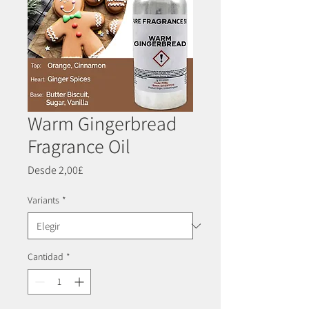
Warm Gingerbread
Fragrance Oil
Precio
Desde
2,00£
de
oferta
Variants
*
Cantidad
*