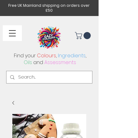
Free UK Mainland shipping on orders over
£50
Find your
Colours
,
Ingredients
,
Oils
and
Assessments