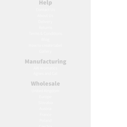
Help
Contact Us
About Us
Delivery
Returns
Terms & Conditions
Blog
Ho
w to create label
Gallery
Manufacturing
AW Aromatics
Agnes and Cat
Wholesale
United Kingdom
Europe
Slovakia
Austria
France
Poland
Czechia