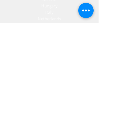
Hungary
Italy
Netherlands
Romania
Spain
Portugal
Croatia
Sweden
Germany
Dropshipping
Europe
United Kingdom
Spain
Fulfilment
Europe
United Kingdom
Marketing
AW Advantage