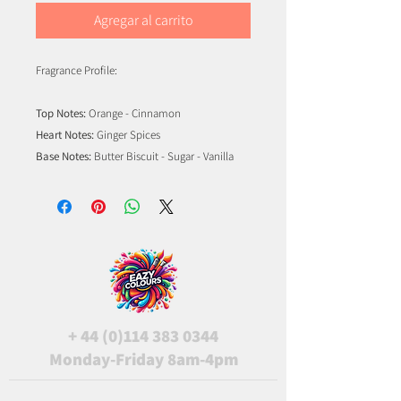
Agregar al carrito
Fragrance Profile:
Top Notes:
Orange - Cinnamon
Heart Notes:
Ginger Spices
Base Notes:
Butter Biscuit - Sugar - Vanilla
+
44 (0)114 383 0344
Monday-Friday 8am-4pm