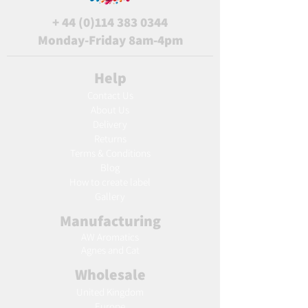
+
44 (0)114 383 0344
Monday-Friday 8am-4pm
Help
Contact Us
About Us
Delivery
Returns
Terms & Conditions
Blog
Ho
w to create label
Gallery
Manufacturing
AW Aromatics
Agnes and Cat
Wholesale
United Kingdom
Europe