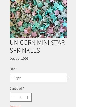
UNICORN MINI STAR
SPRINKLES
Precio
Desde
1,99£
de
oferta
Size
*
Cantidad
*
Agotado