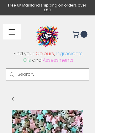
Free UK Mainland shipping on orders over
£50
Find your
Colours
,
Ingredients
,
Oils
and
Assessments