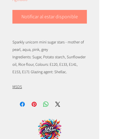
Notificar al estar disponible
Sparkly unicorn mini sugar stars - mother of
pearl, aqua, pink, grey
Ingredients: Sugar, Potato starch, Sunflowder
oil, Rice flour, Colours: E120, E133, E141,
E153, E171 Glazing agent: Shellac.
MSDS