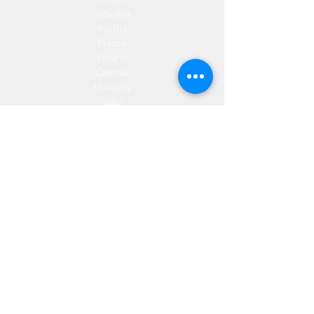
Slovakia
Austria
France
Poland
Czechia
Hungary
Italy
Netherlands
Romania
Spain
Portugal
Croatia
Sweden
Germany
Dropshipping
Europe
United Kingdom
Spain
Fulfilment