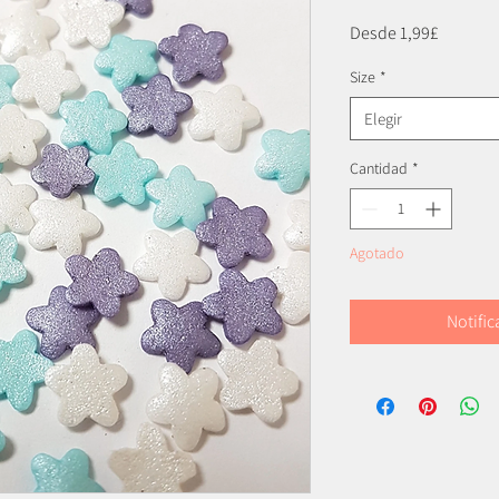
Precio
Desde
1,99£
de
Size
*
oferta
Elegir
Cantidad
*
Agotado
Notific