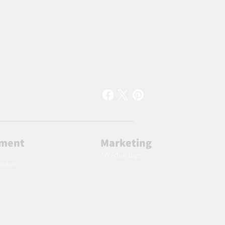
lment
Marketing
AW Advantage
ingdom