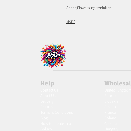
Spring Flower sugar sprinkles.
MSDS
Help
Wholesa
Contact Us
United Kingdo
About Us
Europe
Delivery
Slovakia
Returns
Austria
Terms & Conditions
France
Blog
Poland
Ho
w to create label
Czechia
Gallery
Hungary