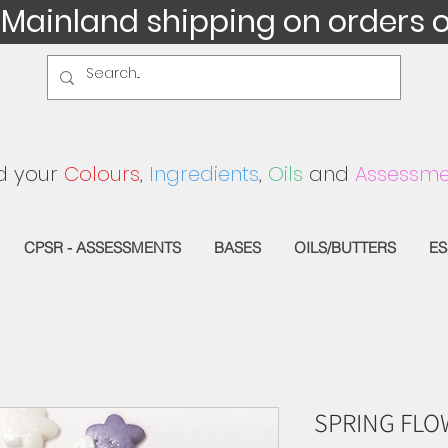
 Mainland shipping on orders 
d your
Colours
,
Ingredients
,
Oils
and
Assessme
CPSR - ASSESSMENTS
BASES
OILS/BUTTERS
ES
SPRING FLO