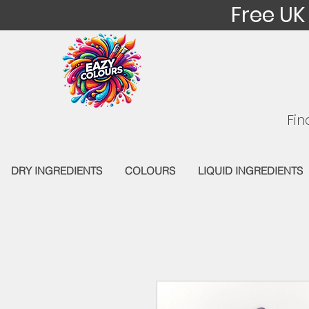
Free UK
Fin
DRY INGREDIENTS
COLOURS
LIQUID INGREDIENTS