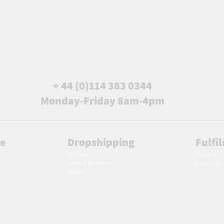
+ 44 (0)114 383 0344
Monday-Friday 8am-4pm
le
Dropshipping
Fulfi
Europe
m
Europe
United Kingdom
United K
Spain