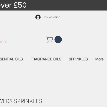
over £50
Iniciar sesión
nts
SENTIAL OILS
FRAGRANCE OILS
SPRINKLES
More
WERS SPRINKLES