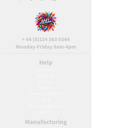
+
44 (0)114 383 0344
Monday-Friday 8am-4pm
Help
Contact Us
About Us
Delivery
Returns
Terms & Conditions
Blog
Ho
w to create label
Gallery
Manufacturing