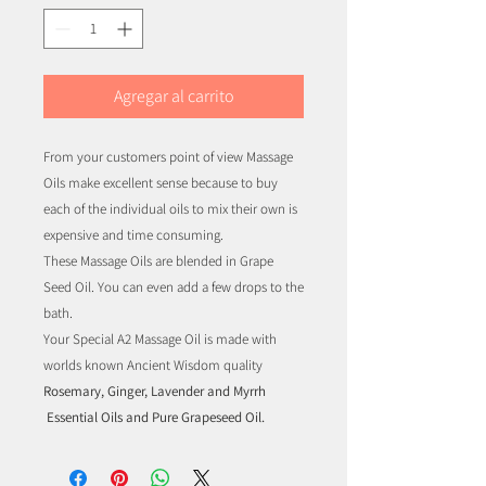
Agregar al carrito
From your customers point of view Massage
Oils make excellent sense because to buy
each of the individual oils to mix their own is
expensive and time consuming.
These Massage Oils are blended in Grape
Seed Oil. You can even add a few drops to the
bath.
Your Special A2 Massage Oil is made with
worlds known Ancient Wisdom quality
Rosemary, Ginger, Lavender and Myrrh
Essential Oils and Pure Grapeseed Oil.