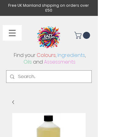
Free UK Mainland shipping on orders over
£50
Find your
Colours
,
Ingredients
,
Oils
and
Assessments