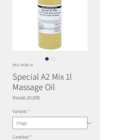
SKU: MOB-14
Special A2 Mix 1l
Massage Oil
Precio
Desde
20,09£
de
oferta
Variants
*
Cantidad
*