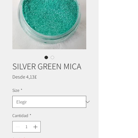
SILVER GREEN MICA
Precio
Desde
4,13£
de
oferta
Size
*
Cantidad
*