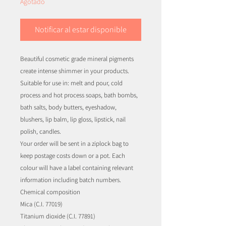
Agotado
Notificar al estar disponible
Beautiful cosmetic grade mineral pigments
create intense shimmer in your products.
Suitable for use in: melt and pour, cold
process and hot process soaps, bath bombs,
bath salts, body butters, eyeshadow,
blushers, lip balm, lip gloss, lipstick, nail
polish, candles.
Your order will be sent in a ziplock bag to
keep postage costs down or a pot. Each
colour will have a label containing relevant
information including batch numbers.
Chemical composition
Mica (C.I. 77019)
Titanium dioxide (C.I. 77891)