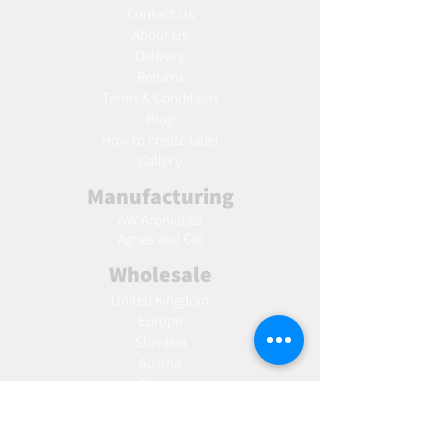
Contact Us
About Us
Delivery
Returns
Terms & Conditions
Blog
Ho
w to create label
Gallery
Manufacturing
AW Aromatics
Agnes and Cat
Wholesale
United Kingdom
Europe
Slovakia
Austria
France
Poland
Czechia
Hungary