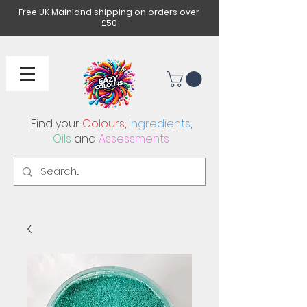
Free UK Mainland shipping on orders over
£50
Find your
Colours
,
Ingredients
,
Oils
and
Assessments