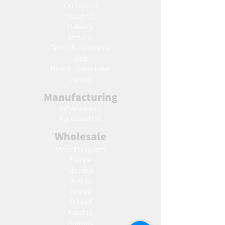
Contact Us
About Us
Delivery
Returns
Terms & Conditions
Blog
Ho
w to create label
Gallery
Manufacturing
AW Aromatics
Agnes and Cat
Wholesale
United Kingdom
Europe
Slovakia
Austria
France
Poland
Czechia
Hungary