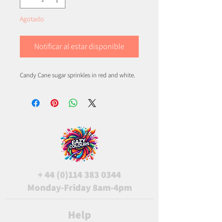
Agotado
Notificar al estar disponible
Candy Cane sugar sprinkles in red and white.
+
44 (0)114 383 0344
Monday-Friday 8am-4pm
Help