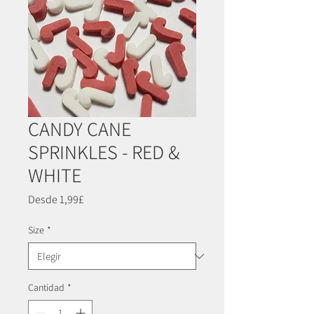
CANDY CANE
SPRINKLES - RED &
WHITE
Precio
Desde
1,99£
de
oferta
Size
*
Cantidad
*