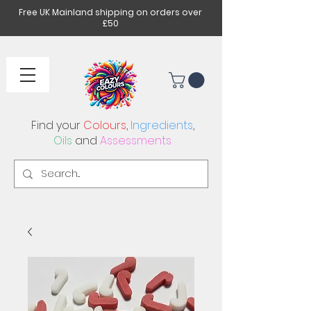
Free UK Mainland shipping on orders over
£50
Find your
Colours
,
Ingredients
,
Oils
and
Assessments