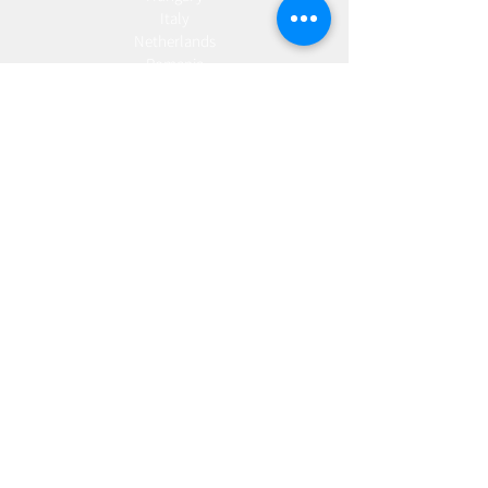
Italy
Netherlands
Romania
Spain
Portugal
Croatia
Sweden
Germany
Dropshipping
Europe
United Kingdom
Spain
Fulfilment
Europe
United Kingdom
Marketing
AW Advantage
Join our email list and get access to specials deals