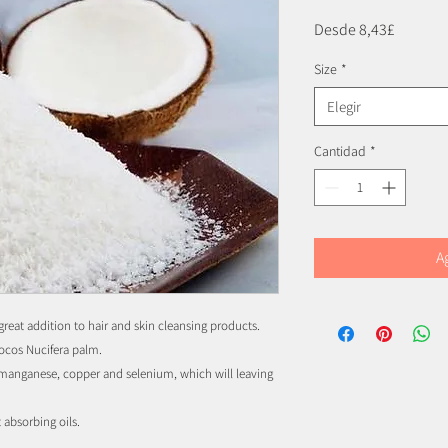
Precio
Desde
8,43£
de
Size
*
oferta
Elegir
Cantidad
*
A
great addition to hair and skin cleansing products.
Cocos Nucifera palm.
s manganese, copper and selenium, which will leaving
t absorbing oils.