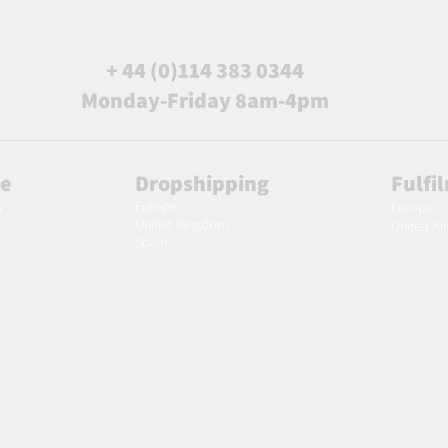
+ 44 (0)114 383 0344
Monday-Friday 8am-4pm
le
Dropshipping
Fulfi
Europe
m
Europe
United Kingdom
United K
Spain