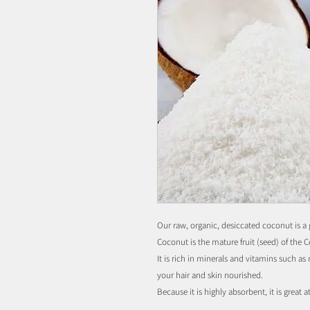
Our raw, organic, desiccated coconut is a 
Coconut is the mature fruit (seed) of the 
It is rich in minerals and vitamins such a
your hair and skin nourished.
Because it is highly absorbent, it is great a