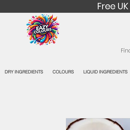
Free UK
Fin
DRY INGREDIENTS
COLOURS
LIQUID INGREDIENTS