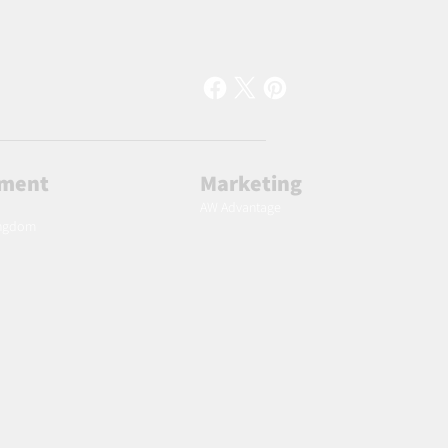
lment
Marketing
AW Advantage
ingdom