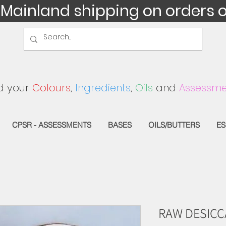
 Mainland shipping on orders 
d your
Colours
,
Ingredients
,
Oils
and
Assessme
CPSR - ASSESSMENTS
BASES
OILS/BUTTERS
ES
RAW DESIC