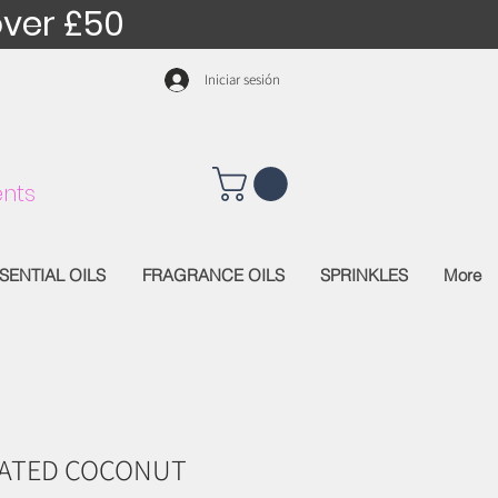
over £50
Iniciar sesión
nts
SENTIAL OILS
FRAGRANCE OILS
SPRINKLES
More
CATED COCONUT