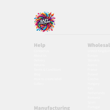
Help
Wholesa
Contact Us
United Kingdo
About Us
Europe
Delivery
Slovakia
Returns
Austria
Terms & Conditions
France
Blog
Poland
Ho
w to create label
Czechia
Gallery
Hungary
Italy
Netherlands
Romania
Spain
Manufacturing
Portugal