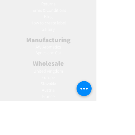
Returns
Terms & Conditions
Blog
Ho
w to create label
Gallery
Manufacturing
AW Aromatics
Agnes and Cat
Wholesale
United Kingdom
Europe
Slovakia
Austria
France
Poland
Czechia
Hungary
Italy
Netherlands
Romania