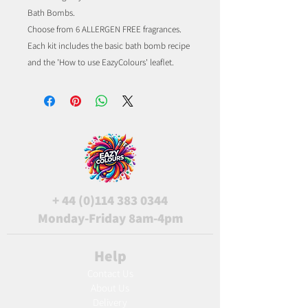
Bath Bombs.
Choose from 6 ALLERGEN FREE fragrances.
Each kit includes the basic bath bomb recipe
and the 'How to use EazyColours' leaflet.
+
44 (0)114 383 0344
Monday-Friday 8am-4pm
Help
Contact Us
About Us
Delivery