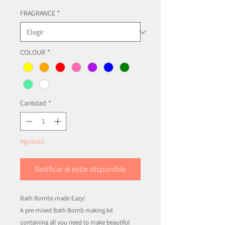
FRAGRANCE
*
COLOUR
*
Cantidad
*
Agotado
Notificar al estar disponible
Bath Bombs made Eazy!
A pre-mixed Bath Bomb making kit
containing all you need to make beautiful