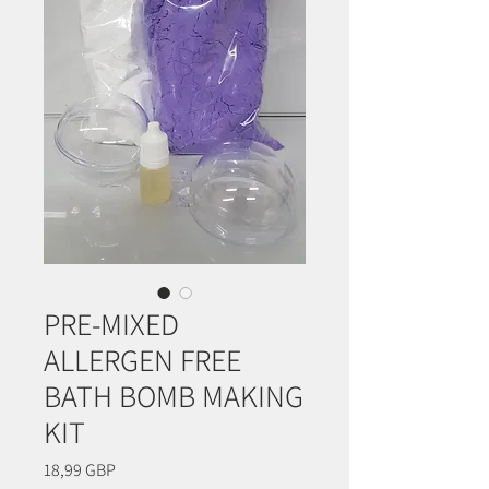
PRE-MIXED
ALLERGEN FREE
BATH BOMB MAKING
KIT
Precio
18,99 GBP