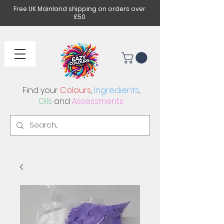
Free UK Mainland shipping on orders over
£50
Find your
Colours
,
Ingredients
,
Oils
and
Assessments