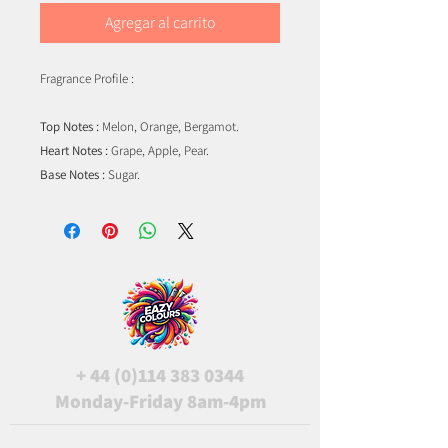
Agregar al carrito
Fragrance Profile :
Top Notes :
Melon, Orange, Bergamot.
Heart Notes :
Grape, Apple, Pear.
Base Notes :
Sugar.
+
44 (0)114 383 0344
Monday-Friday 8am-4pm