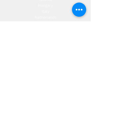
Hungary
Italy
Netherlands
Romania
Spain
Portugal
Croatia
Sweden
Germany
Dropshipping
Europe
United Kingdom
Spain
Fulfilment
Europe
United Kingdom
Marketing
AW Advantage