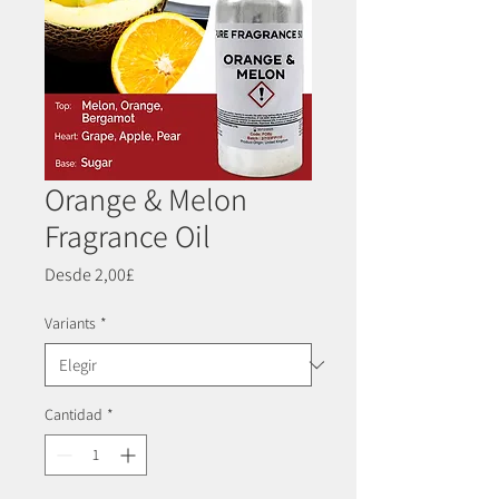
Orange & Melon
Fragrance Oil
Precio
Desde
2,00£
de
oferta
Variants
*
Cantidad
*