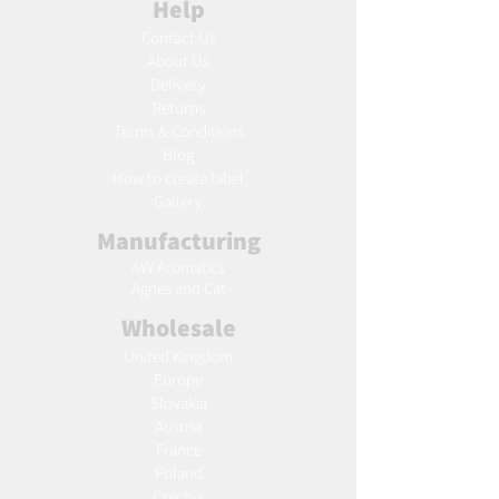
Help
Contact Us
About Us
Delivery
Returns
Terms & Conditions
Blog
Ho
w to create label
Gallery
Manufacturing
AW Aromatics
Agnes and Cat
Wholesale
United Kingdom
Europe
Slovakia
Austria
France
Poland
Czechia