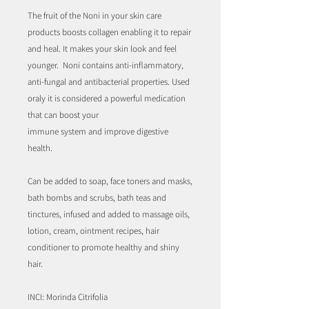
The fruit of the Noni in your skin care
products boosts collagen enabling it to repair
and heal. It makes your skin look and feel
younger. Noni contains anti-inflammatory,
anti-fungal and antibacterial properties. Used
oraly it is considered a powerful medication
that can boost your
immune system and improve digestive
health.
Can be added to soap, face toners and masks,
bath bombs and scrubs, bath teas and
tinctures, infused and added to massage oils,
lotion, cream, ointment recipes, hair
conditioner to promote healthy and shiny
hair.
INCI: Morinda Citrifolia