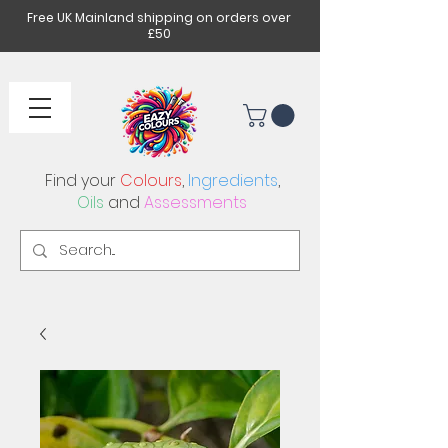
Free UK Mainland shipping on orders over
£50
Find your
Colours
,
Ingredients
,
Oils
and
Assessments