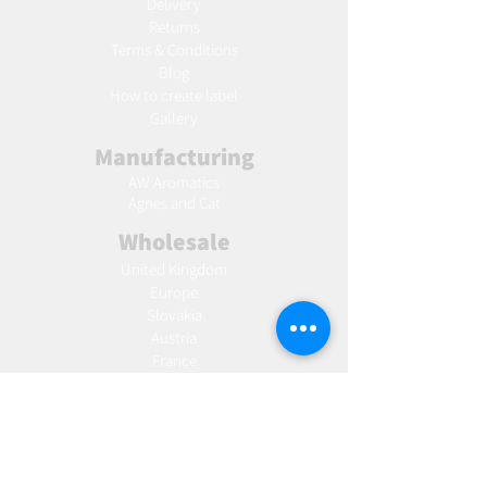
Delivery
Returns
Terms & Conditions
Blog
Ho
w to create label
Gallery
Manufacturing
AW Aromatics
Agnes and Cat
Wholesale
United Kingdom
Europe
Slovakia
Austria
France
Poland
Czechia
Hungary
Italy
Netherlands