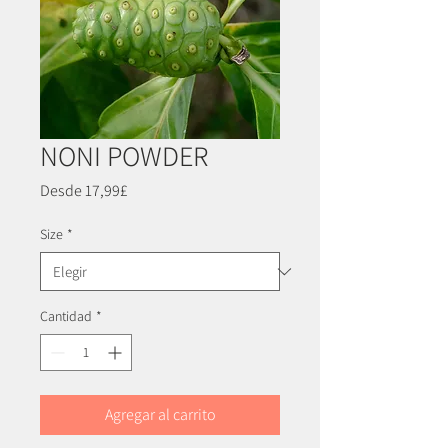
NONI POWDER
Precio
Desde
17,99£
de
oferta
Size
*
Cantidad
*
Agregar al carrito