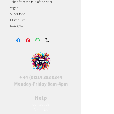
Taken from the fruit of the Noni
Vegan
Super-food
Gluten Free
Non-gmo
+
44 (0)114 383 0344
Monday-Friday 8am-4pm
Help
Contact Us
About Us