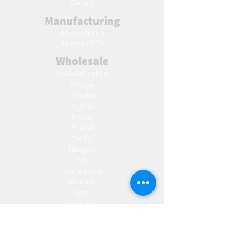
Gallery
Manufacturing
AW Aromatics
Agnes and Cat
Wholesale
United Kingdom
Europe
Slovakia
Austria
France
Poland
Czechia
Hungary
Italy
Netherlands
Romania
Spain
Portugal
Croatia
Sweden