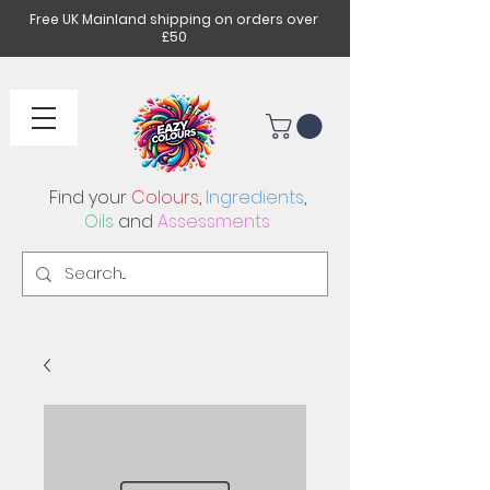
Free UK Mainland shipping on orders over
£50
Find your
Colours
,
Ingredients
,
Oils
and
Assessments