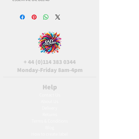
+
44 (0)114 383 0344
Monday-Friday 8am-4pm
Help
Contact Us
About Us
Delivery
Returns
Terms & Conditions
Blog
Ho
w to create label