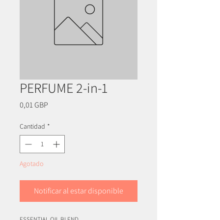
PERFUME 2-in-1
Precio
0,01 GBP
Cantidad
*
Agotado
Notificar al estar disponible
ESSENTIAL OIL BLEND