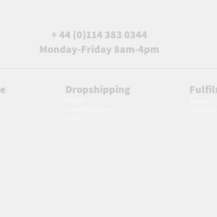
+ 44 (0)114 383 0344
Monday-Friday 8am-4pm
le
Dropshipping
Fulfi
Europe
m
Europe
United Kingdom
United K
Spain