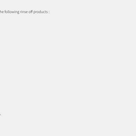
he following rinse off products :
.