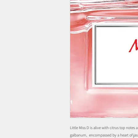
Little Miss D is alive with citrus top notes
galbanum, encompassed by a heart of jas