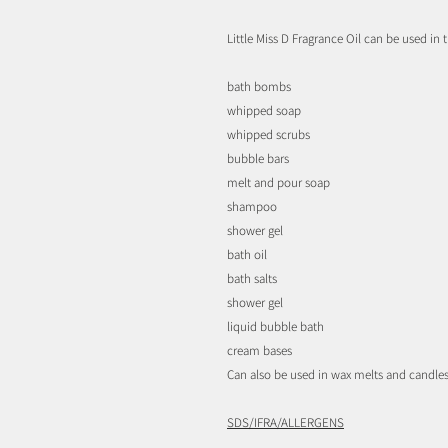
Little Miss D Fragrance Oil can be used in t
bath bombs
whipped soap
whipped scrubs
bubble bars
melt and pour soap
shampoo
shower gel
bath oil
bath salts
shower gel
liquid bubble bath
cream bases
Can also be used in wax melts and candles
SDS/IFRA/ALLERGENS