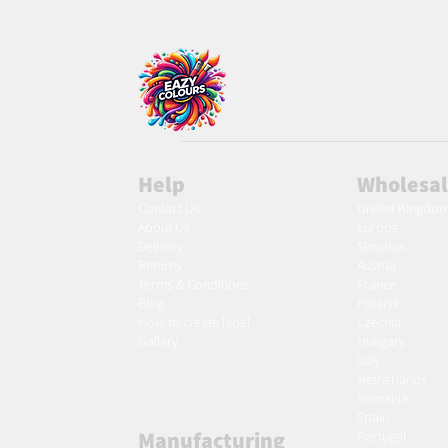
Help
Wholesa
Contact Us
United Kingdo
About Us
Europe
Delivery
Slovakia
Returns
Austria
Terms & Conditions
France
Blog
Poland
Ho
w to create label
Czechia
Gallery
Hungary
Italy
Netherlands
Romania
Spain
Manufacturing
Portugal