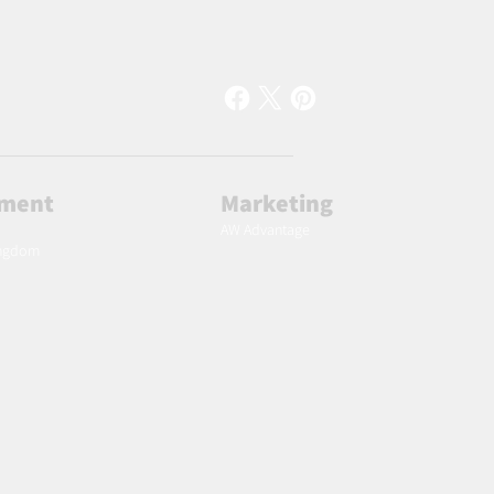
lment
Marketing
AW Advantage
ingdom