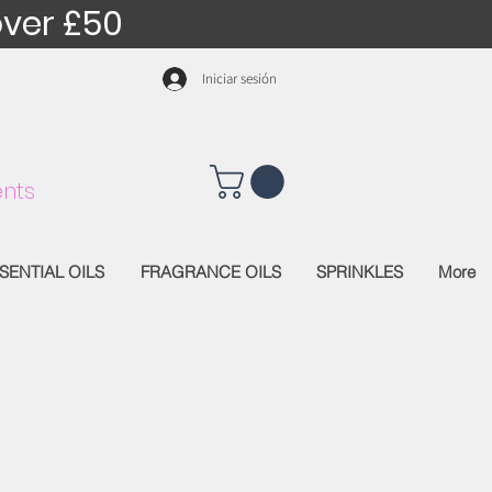
over £50
Iniciar sesión
nts
SENTIAL OILS
FRAGRANCE OILS
SPRINKLES
More