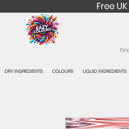
Free UK
Fin
DRY INGREDIENTS
COLOURS
LIQUID INGREDIENTS