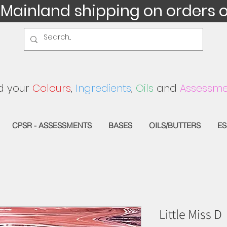
 Mainland shipping on orders 
d your
Colours
,
Ingredients
,
Oils
and
Assessme
CPSR - ASSESSMENTS
BASES
OILS/BUTTERS
ES
Little Miss D