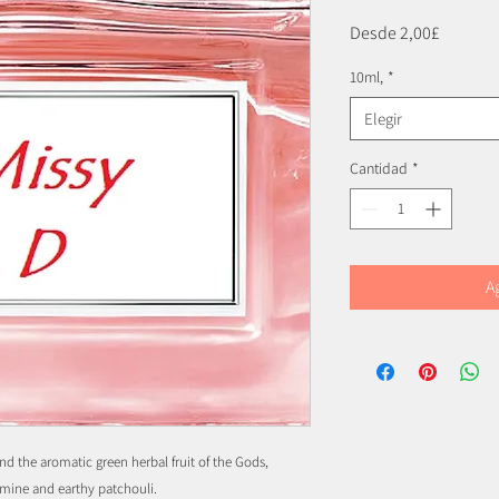
Precio
Desde
2,00£
de
10ml,
*
oferta
Elegir
Cantidad
*
A
 and the aromatic green herbal fruit of the Gods,
mine and earthy patchouli.