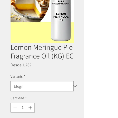
Lemon Meringue Pie
Fragrance Oil (KG) EC
Precio
Desde
1,26£
de
oferta
Variants
*
Cantidad
*