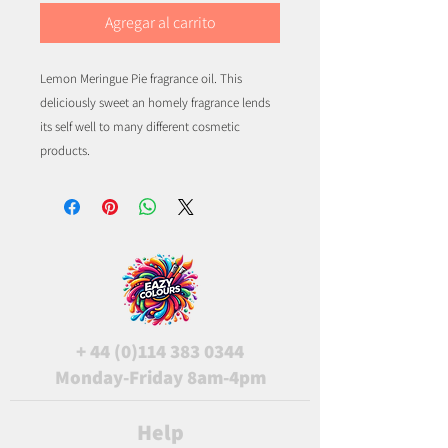
Agregar al carrito
Lemon Meringue Pie fragrance oil. This
deliciously sweet an homely fragrance lends
its self well to many different cosmetic
products.
+
44 (0)114 383 0344
Monday-Friday 8am-4pm
Help