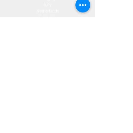
Italy
Netherlands
Romania
Spain
Portugal
Croatia
Sweden
Germany
Dropshipping
Europe
United Kingdom
Spain
Fulfilment
Europe
United Kingdom
Marketing
AW Advantage
Join our email list and get access to specials deals