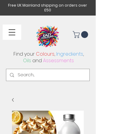
Free UK Mainland shipping on orders over
£50
Find your
Colours
,
Ingredients
,
Oils
and
Assessments