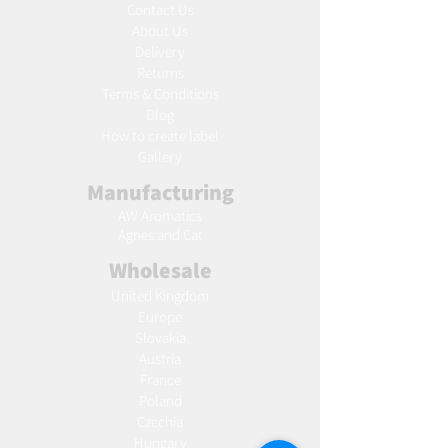
Contact Us
About Us
Delivery
Returns
Terms & Conditions
Blog
Ho
w to create label
Gallery
Manufacturing
AW Aromatics
Agnes and Cat
Wholesale
United Kingdom
Europe
Slovakia
Austria
France
Poland
Czechia
Hungary