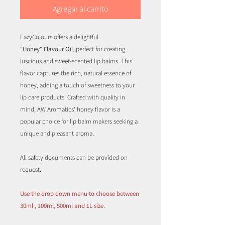
Agregar al carrito
EazyColours offers a delightful
"Honey" Flavour Oil
, perfect for creating
luscious and sweet-scented lip balms. This
flavor captures the rich, natural essence of
honey, adding a touch of sweetness to your
lip care products. Crafted with quality in
mind, AW Aromatics' honey flavor is a
popular choice for lip balm makers seeking a
unique and pleasant aroma.
All safety documents can be provided on
request.
Use the drop down menu to choose between
30ml , 100ml, 500ml and 1L size.