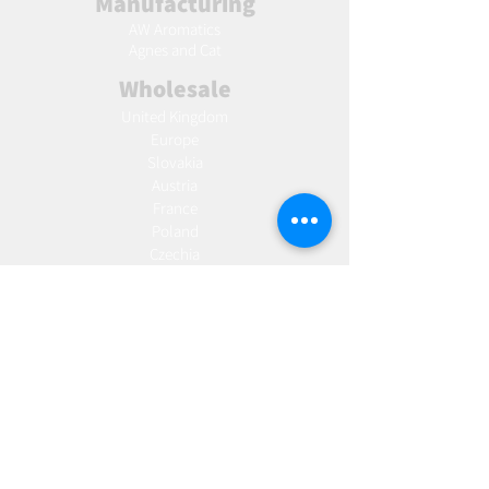
Manufacturing
AW Aromatics
Agnes and Cat
Wholesale
United Kingdom
Europe
Slovakia
Austria
France
Poland
Czechia
Hungary
Italy
Netherlands
Romania
Spain
Portugal
Croatia
Sweden
Germany