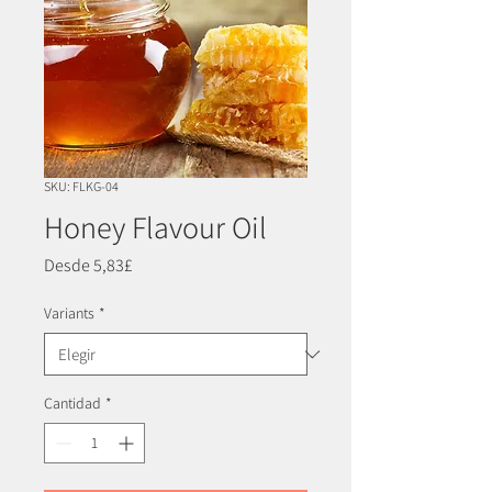
SKU: FLKG-04
Honey Flavour Oil
Precio
Desde
5,83£
de
oferta
Variants
*
Cantidad
*