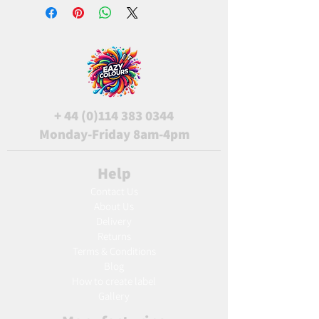
+
44 (0)114 383 0344
Monday-Friday 8am-4pm
Help
Contact Us
About Us
Delivery
Returns
Terms & Conditions
Blog
Ho
w to create label
Gallery