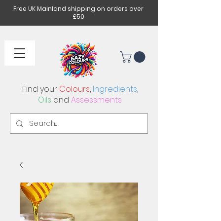
Free UK Mainland shipping on orders over
£50
Find your
Colours
,
Ingredients
,
Oils
and
Assessments