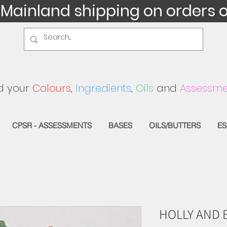
 Mainland shipping on orders 
d your
Colours
,
Ingredients
,
Oils
and
Assessme
CPSR - ASSESSMENTS
BASES
OILS/BUTTERS
ES
HOLLY AND 