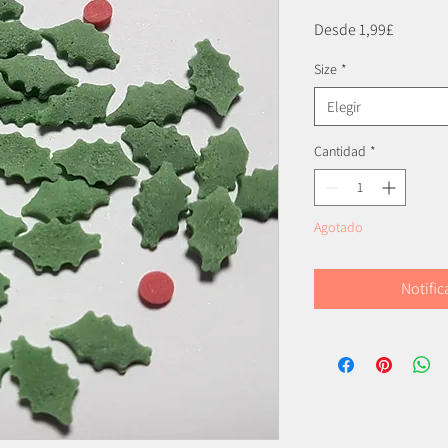
Precio
Desde
1,99£
de
Size
*
oferta
Elegir
Cantidad
*
Agotado
Notific