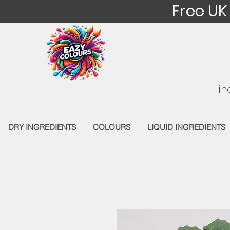
Free UK
Fin
DRY INGREDIENTS
COLOURS
LIQUID INGREDIENTS