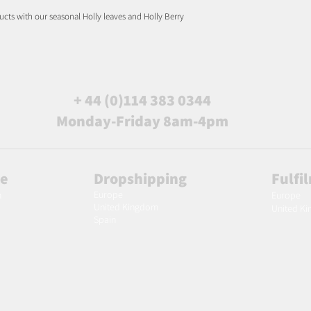
ucts with our seasonal Holly leaves and Holly Berry
+ 44 (0)114 383 0344
Monday-Friday 8am-4pm
le
Dropshipping
Fulfi
Europe
m
Europe
United Kingdom
United K
Spain