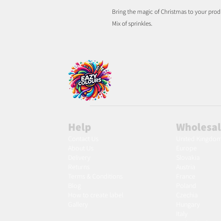
Bring the magic of Christmas to your prod
Mix of sprinkles.
Help
Wholesa
Contact Us
United Kingdo
About Us
Europe
Delivery
Slovakia
Returns
Austria
Terms & Conditions
France
Blog
Poland
Ho
w to create label
Czechia
Gallery
Hungary
Italy