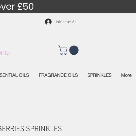
over £50
Iniciar sesión
nts
SENTIAL OILS
FRAGRANCE OILS
SPRINKLES
More
BERRIES SPRINKLES