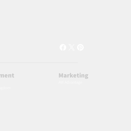
lment
Marketing
AW Advantage
ingdom