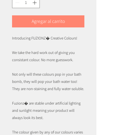
Agregar al carrito
Introducing FUZIONZ� Creative Colours!
We take the hard work out of giving you
consistant colour. No more guesswork.
Not only will these colours pop in your bath
bomb, they will pop your bath water too!
They are non-staining and fully water-soluble.
Fuzionz� are stable under artificial lighting
and sunlight meaning your product will
always look its best.
The colour given by any of our colours varies