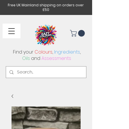
Free UK Mainland shipping on orders over
£50
Find your
Colours
,
Ingredients
,
Oils
and
Assessments