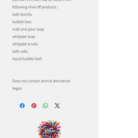
following rinse off products :
bath bombs
bubble bars
melt and pour soap
whipped soap
whipped scrubs
bath salts
liquid bubble bath
Does not contain animal derivatives
Vegan