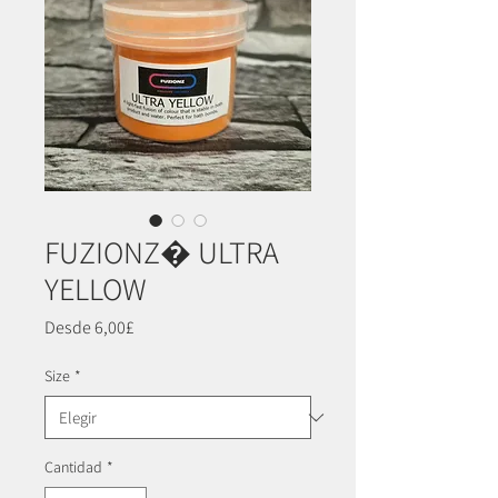
FUZIONZ� ULTRA
YELLOW
Precio
Desde
6,00£
de
oferta
Size
*
Cantidad
*