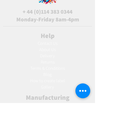
+
44 (0)114 383 0344
Monday-Friday 8am-4pm
Help
Contact Us
About Us
Delivery
Returns
Terms & Conditions
Blog
Ho
w to create label
Gallery
Manufacturing
AW Aromatics
Agnes and Cat
Wholesale
United Kingdom