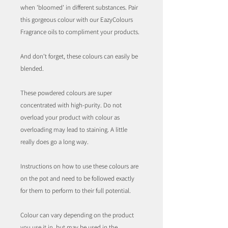
when 'bloomed' in different substances. Pair
this gorgeous colour with our EazyColours
Fragrance oils to compliment your products.
And don't forget, these colours can easily be
blended.
These powdered colours are super
concentrated with high-purity. Do not
overload your product with colour as
overloading may lead to staining. A little
really does go a long way.
Instructions on how to use these colours are
on the pot and need to be followed exactly
for them to perform to their full potential.
Colour can vary depending on the product
you use it in, but may be used in the