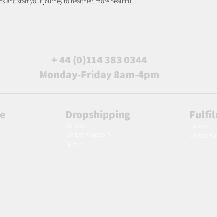
s and start your journey to healthier, more beautiful
+ 44 (0)114 383 0344
Monday-Friday 8am-4pm
le
Dropshipping
Fulfi
Europe
m
Europe
United Kingdom
United K
Spain