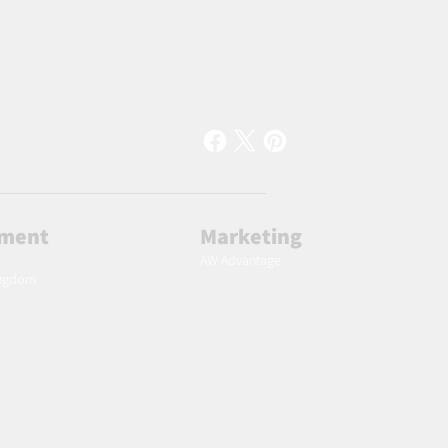
lment
Marketing
AW Advantage
ingdom