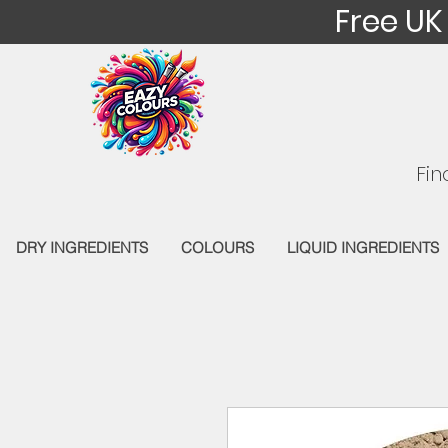
Free UK
Fin
DRY INGREDIENTS
COLOURS
LIQUID INGREDIENTS