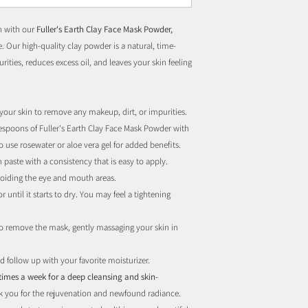
in with our
Fuller's Earth Clay Face Mask Powder,
. Our high-quality clay powder is a natural, time-
ities, reduces excess oil, and leaves your skin feeling
 your skin to remove any makeup, dirt, or impurities.
lespoons of Fuller's Earth Clay Face Mask Powder with
 use rosewater or aloe vera gel for added benefits.
h paste with a consistency that is easy to apply.
voiding the eye and mouth areas.
 until it starts to dry. You may feel a tightening
.
o remove the mask, gently massaging your skin in
d follow up with your favorite moisturizer.
 times a week for a deep cleansing and skin-
nk you for the rejuvenation and newfound radiance.