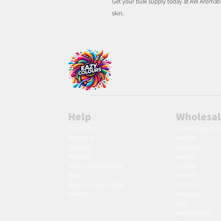
Get your bulk supply today at AW Aromatic
skin.
Help
Wholesa
Contact Us
United Kingdo
About Us
Europe
Delivery
Slovakia
Returns
Austria
Terms & Conditions
France
Blog
Poland
Ho
w to create label
Czechia
Gallery
Hungary
Italy
Netherlands