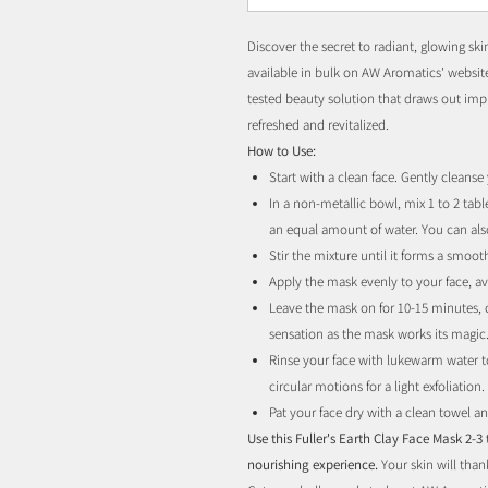
Discover the secret to radiant, glowing sk
available in bulk on AW Aromatics' website
tested beauty solution that draws out impur
refreshed and revitalized.
How to Use:
Start with a clean face. Gently cleanse
In a non-metallic bowl, mix 1 to 2 tab
an equal amount of water. You can also
Stir the mixture until it forms a smoot
Apply the mask evenly to your face, a
Leave the mask on for 10-15 minutes, or
sensation as the mask works its magic
Rinse your face with lukewarm water t
circular motions for a light exfoliation.
Pat your face dry with a clean towel an
Use this Fuller's Earth Clay Face Mask 2-3
nourishing experience.
Your skin will tha