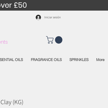
over £50
Iniciar sesión
nts
SENTIAL OILS
FRAGRANCE OILS
SPRINKLES
More
 Clay (KG)