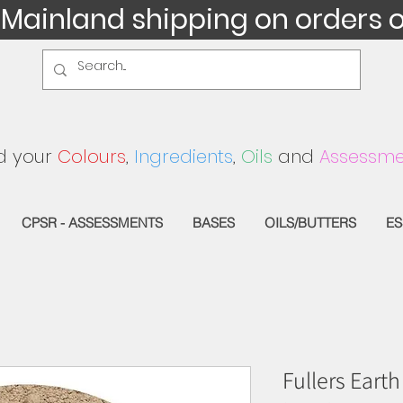
 Mainland shipping on orders 
d your
Colours
,
Ingredients
,
Oils
and
Assessme
CPSR - ASSESSMENTS
BASES
OILS/BUTTERS
ES
Fullers Earth