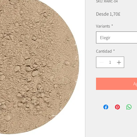
SKU: RAWC-04
Precio
Desde
1,70£
de
Variants
*
oferta
Elegir
Cantidad
*
A