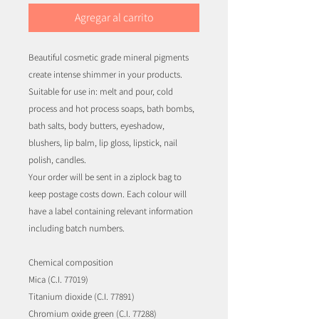
Agregar al carrito
Beautiful cosmetic grade mineral pigments
create intense shimmer in your products.
Suitable for use in: melt and pour, cold
process and hot process soaps, bath bombs,
bath salts, body butters, eyeshadow,
blushers, lip balm, lip gloss, lipstick, nail
polish, candles.
Your order will be sent in a ziplock bag to
keep postage costs down. Each colour will
have a label containing relevant information
including batch numbers.
Chemical composition
Mica (C.I. 77019)
Titanium dioxide (C.I. 77891)
Chromium oxide green (C.I. 77288)