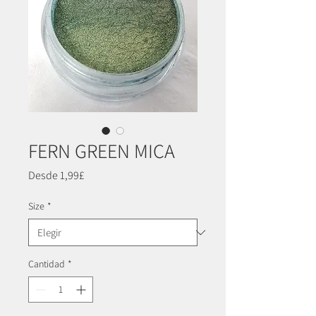
FERN GREEN MICA
Precio
Desde
1,99£
de
oferta
Size
*
Cantidad
*