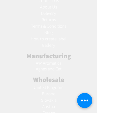
Contact Us
About Us
Delivery
Returns
Terms & Conditions
Blog
Ho
w to create label
Gallery
Manufacturing
AW Aromatics
Agnes and Cat
Wholesale
United Kingdom
Europe
Slovakia
Austria
France
Poland
Czechia
Hungary