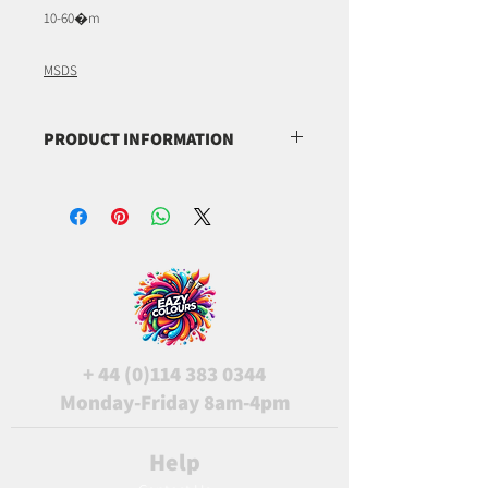
10-60�m
MSDS
PRODUCT INFORMATION
(C.I. 77019)
(C.I. 77891)
(C.I. 77288)
+
44 (0)114 383 0344
Monday-Friday 8am-4pm
Help