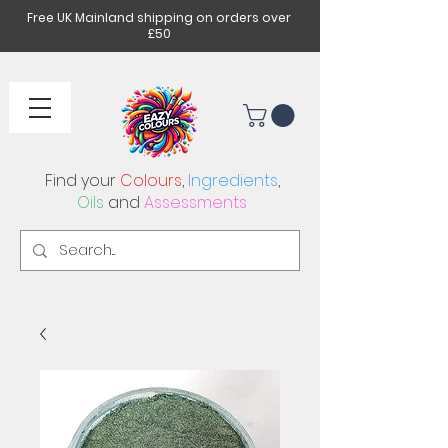
Free UK Mainland shipping on orders over
£50
Find your
Colours
,
Ingredients
,
Oils
and
Assessments