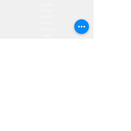
Austria
France
Poland
Czechia
Hungary
Italy
Netherlands
Romania
Spain
Portugal
Croatia
Sweden
Germany
Dropshipping
Europe
United Kingdom
Spain
Fulfilment
Europe
United Kingdom