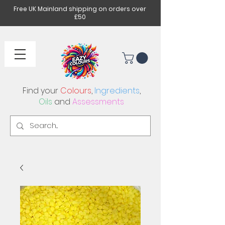
Free UK Mainland shipping on orders over
£50
Find your
Colours
,
Ingredients
,
Oils
and
Assessments