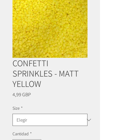
CONFETTI
SPRINKLES - MATT
YELLOW
Precio
4,99 GBP
Size
*
Cantidad
*