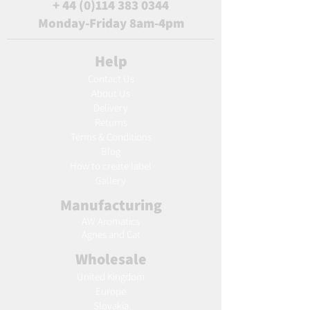
+
44 (0)114 383 0344
Monday-Friday 8am-4pm
Help
Contact Us
About Us
Delivery
Returns
Terms & Conditions
Blog
Ho
w to create label
Gallery
Manufacturing
AW Aromatics
Agnes and Cat
Wholesale
United Kingdom
Europe
Slovakia