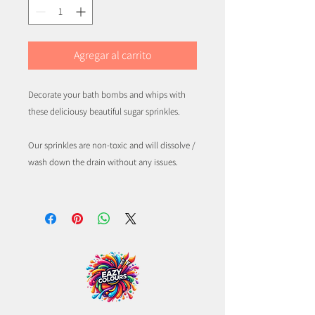
Agregar al carrito
Decorate your bath bombs and whips with
these deliciousy beautiful sugar sprinkles.
Our sprinkles are non-toxic and will dissolve /
wash down the drain without any issues.