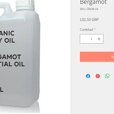
Bergamot
SKU: OBOB-04
Precio
132,50 GBP
Cantidad
*
A