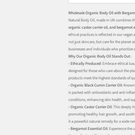
Wholesale Organic Body Oil with Bergamo
Natural Body Oil, made in UK combines th
organic castor carrier oil, and bergamot e
ethical practices is reflected in our vegan
not just skincare, but care for the planet as
businesses and individuals who prioritize 
Why Our Organic Body Oil Stands Out:
- Ethically Produced:
Embrace ethical luxur
designed for those who care about the pla
products meet the highest standards of qua
- Organic Black Cumin Carrier Oil:
Known f
is packed with antioxidants and anti-infl
conditions, enhancing skin health, and s
- Organic Castor Carrier Oil:
This deeply hy
promoting healthy hair growth, and soothin
it a powerful natural remedy for a wide ran
- Bergamot Essential Oil:
Experience the u