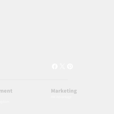
lment
Marketing
AW Advantage
ingdom