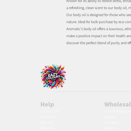
Known for its ability to relieve stress, 
a refreshing, clean scent to our body oil, m
Our body oil is designed for those who see
nature. Ideal for bulk purchase by eco-con
Aromatic's body oil offers a luxurious, eth
make a positive impact on their health an
discover the perfect blend of purity and ef
Help
Wholesa
Contact Us
United Kingdo
About Us
Europe
Delivery
Slovakia
Returns
Austria