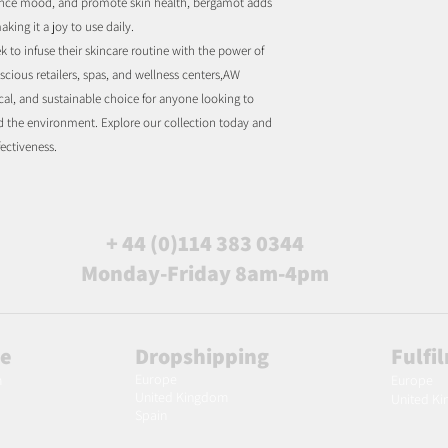
enhance mood, and promote skin health, bergamot adds
aking it a joy to use daily.
k to infuse their skincare routine with the power of
scious retailers, spas, and wellness centers,AW
ical, and sustainable choice for anyone looking to
d the environment. Explore our collection today and
fectiveness.
+ 44 (0)114 383 0344
Monday-Friday 8am-4pm
le
Dropshipping
Fulfi
Europe
m
Europe
United Kingdom
United K
Spain