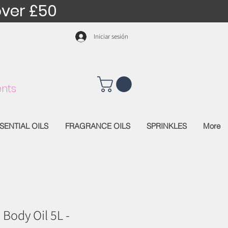
over £50
Iniciar sesión
nts
SENTIAL OILS
FRAGRANCE OILS
SPRINKLES
More
 Body Oil 5L -