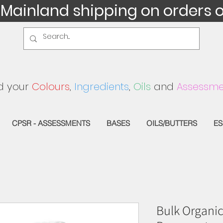
 Mainland shipping on orders 
d your
Colours
,
Ingredients
,
Oils
and
Assessme
CPSR - ASSESSMENTS
BASES
OILS/BUTTERS
ES
Bulk Organic