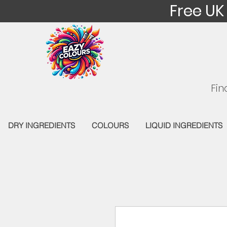
Free UK
Fin
DRY INGREDIENTS
COLOURS
LIQUID INGREDIENTS