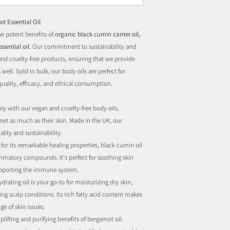
t Essential Oil
e potent benefits of
organic black cumin carrier oil,
ssential oil
. Our commitment to sustainability and
 and cruelty-free products, ensuring that we provide
 well. Sold in bulk, our body oils are perfect for
quality, efficacy, and ethical consumption.
y with our vegan and cruelty-free body oils,
net as much as their skin. Made in the UK, our
lity and sustainability.
or its remarkable healing properties, black cumin oil
ammatory compounds. It's perfect for soothing skin
upporting the immune system.
drating oil is your go-to for moisturizing dry skin,
g scalp conditions. Its rich fatty acid content makes
ge of skin issues.
plifting and purifying benefits of bergamot oil.