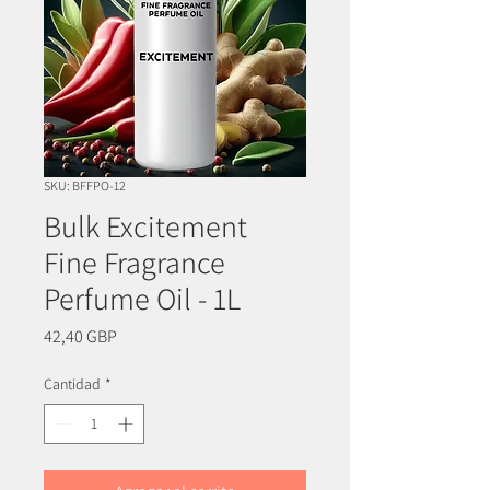
SKU: BFFPO-12
Bulk Excitement
Fine Fragrance
Perfume Oil - 1L
Precio
42,40 GBP
Cantidad
*