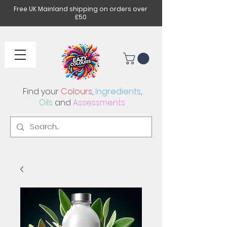
Free UK Mainland shipping on orders over
£50
Find your
Colours
,
Ingredients
,
Oils
and
Assessments