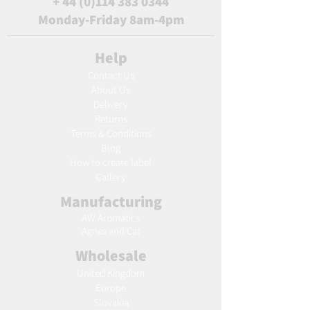
+
44 (0)114 383 0344
Monday-Friday 8am-4pm
Help
Contact Us
About Us
Delivery
Returns
Terms & Conditions
Blog
Ho
w to create label
Gallery
Manufacturing
AW Aromatics
Agnes and Cat
Wholesale
United Kingdom
Europe
Slovakia