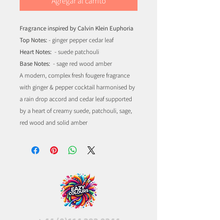
Agregar al carrito
Fragrance inspired by Calvin Klein Euphoria
Top Notes:
- ginger pepper cedar leaf
Heart Notes:
- suede patchouli
Base Notes:
- sage red wood amber
A modern, complex fresh fougere fragrance
with ginger & pepper cocktail harmonised by
a rain drop accord and cedar leaf supported
by a heart of creamy suede, patchouli, sage,
red wood and solid amber