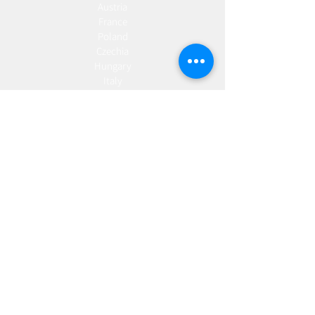
Austria
France
Poland
Czechia
Hungary
Italy
Netherlands
Romania
Spain
Portugal
Croatia
Sweden
Germany
Dropshipping
Europe
United Kingdom
Spain
Fulfilment
Europe
United Kingdom