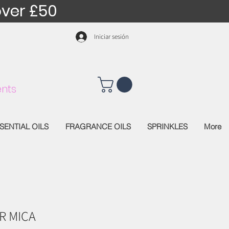
over £50
Iniciar sesión
nts
SENTIAL OILS
FRAGRANCE OILS
SPRINKLES
More
R MICA