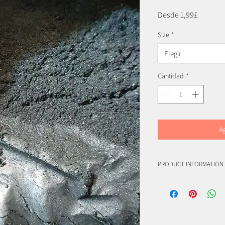
Precio
Desde
1,99£
de
Size
*
oferta
Elegir
Cantidad
*
A
PRODUCT INFORMATION
(C.I. 77019)
(C.I. 77891)
(C.I. 77491)