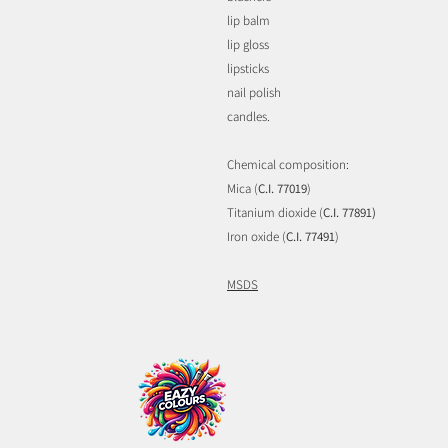
lip balm
lip gloss
lipsticks
nail polish
candles.
Chemical composition:
Mica (
C.I. 77019
)
Titanium dioxide (
C.I. 77891)
Iron oxide (
C.I. 77491
)
MSDS