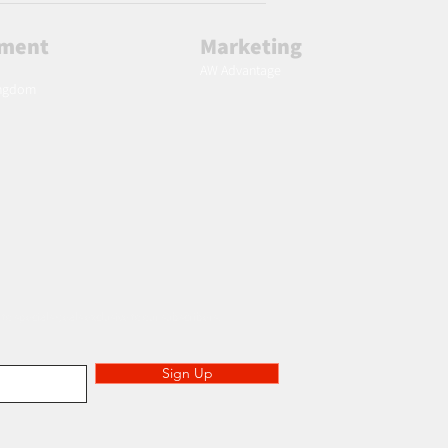
lment
Marketing
AW Advantage
ingdom
 to specials deals exclusive to our subscribers.
Sign Up