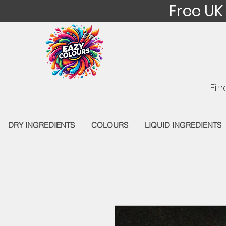
Free UK
Fin
DRY INGREDIENTS
COLOURS
LIQUID INGREDIENTS