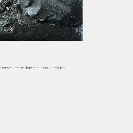
s create intense shimmer in your products.