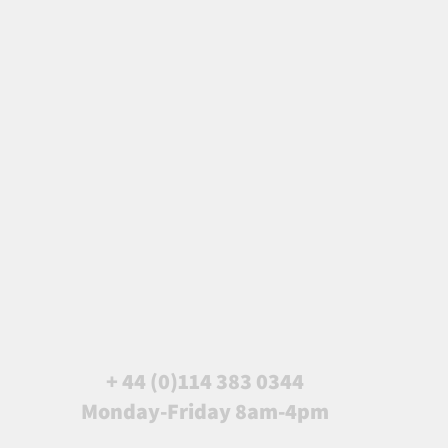
+ 44 (0)114 383 0344
Monday-Friday 8am-4pm