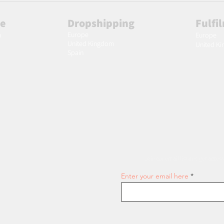
le
Dropshipping
Fulfi
Europe
m
Europe
United Kingdom
United K
Spain
Join our email list and get access
Enter your email here