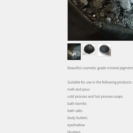
Beautiful cosmetic grade mineral pigment
Suitable for use in the following products :
melt and pour
cold process and hot process soaps
bath bombs
bath salts
body butters
eyeshadow
blushers