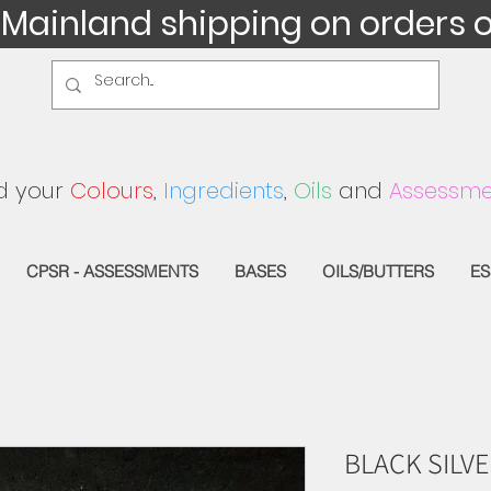
 Mainland shipping on orders 
d your
Colours
,
Ingredients
,
Oils
and
Assessme
CPSR - ASSESSMENTS
BASES
OILS/BUTTERS
ES
BLACK SILVE