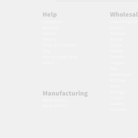
Help
Wholesa
Contact Us
United Kingdo
About Us
Europe
Delivery
Slovakia
Returns
Austria
Terms & Conditions
France
Blog
Poland
Ho
w to create label
Czechia
Gallery
Hungary
Italy
Netherlands
Romania
Spain
Manufacturing
Portugal
Croatia
AW Aromatics
Sweden
Agnes and Cat
Germany