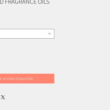
D FRAGRANCE OILS
ar al estar disponible