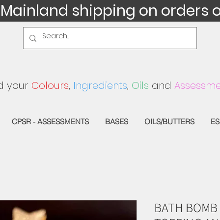
 Mainland shipping on orders 
d your
Colours
,
Ingredients
,
Oils
and
Assessme
CPSR - ASSESSMENTS
BASES
OILS/BUTTERS
ES
BATH BOMB