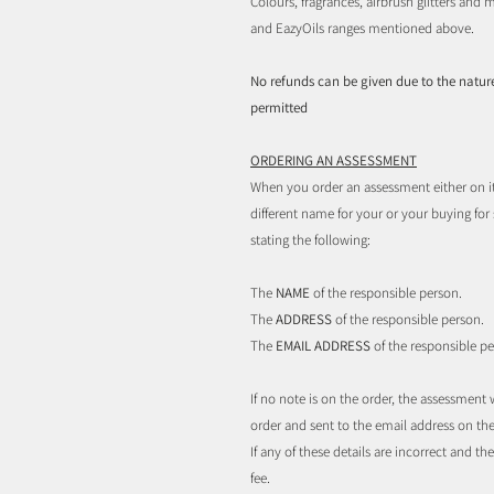
Colours, fragrances, airbrush glitters an
and EazyOils ranges mentioned above.
No refunds can be given due to the nature
permitted
ORDERING AN ASSESSMENT
When you order an assessment either on i
different name for your or your buying fo
stating the following:
The
NAME
of the responsible person.
The
ADDRESS
of the responsible person.
The
EMAIL ADDRESS
of the responsible pe
If no note is on the order, the assessmen
order and sent to the email address on the
If any of these details are incorrect and 
fee.