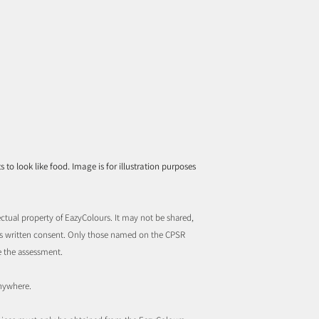
to look like food. Image is for illustration purposes
ctual property of EazyColours. It may not be shared,
rs written consent. Only those named on the CPSR
e the assessment.
nywhere.