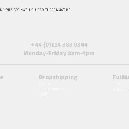
ND OILS ARE NOT INCLUDED THESE MUST BE
+ 44 (0)114 383 0344
Monday-Friday 8am-4pm
le
Dropshipping
Fulfi
Europe
m
Europe
United Kingdom
United K
Spain