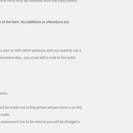
d micas must only be obtained from the EazyColours
 of the item. No additions or alterations are
ts own or with other products and you want to use a
r someone else, you must add a note to the order
rson.
t will be made out to the person whose name is on the
 order.
the assessment has to be redone you will be charged a