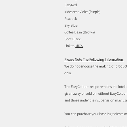
EazyRed
Iridescent Violet (Purple)
Peacock
Sky Blue
Coffee Bean (Brown)
Soot Black
Link to
MICA
Please Note The Following Information
We do not endorse the making of products 
only.
The EazyColours recipe remains the intelle
given away or sold on without EazyColou
and those under their supervision may us
You can purchase your base ingredients a