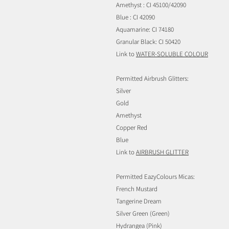
Amethyst : CI 45100/42090
Blue : CI 42090
Aquamarine: CI 74180
Granular Black: CI 50420
Link to
WATER-SOLUBLE COLOUR
Permitted Airbrush Glitters:
Silver
Gold
Amethyst
Copper Red
Blue
Link to
AIRBRUSH GLITTER
Permitted EazyColours Micas:
French Mustard
Tangerine Dream
Silver Green (Green)
Hydrangea (Pink)