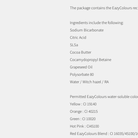
The package contains the EazyColours re
Ingredients include the following:
Sodium Bicarbonate
Citric Acid
SLSa
Cocoa Butter
Cocamydopropyl Betaine
Grapeseed Oil
Polysorbate 80
Water / Witch hazel / RA
Permitted EazyColours water-soluble colou
Yellow : CI 19140
Orange : CI 40215
Green : CI 10020
Hot Pink : CI45100
Red EazyColours Blend : CI 16035/45100/