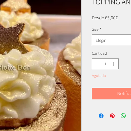
TOPPING AN
Precio
Desde
65,00£
de
Size
*
oferta
Elegir
Cantidad
*
Agotado
Notific