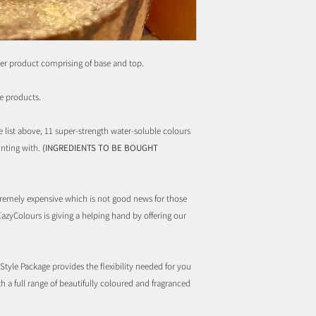
er product comprising of base and top.
e products.
e list above, 11 super-strength water-soluble colours
inting with.
(INGREDIENTS TO BE BOUGHT
remely expensive which is not good news for those
EazyColours is giving a helping hand by offering our
tyle Package provides the flexibility needed for you
ith a full range of beautifully coloured and fragranced