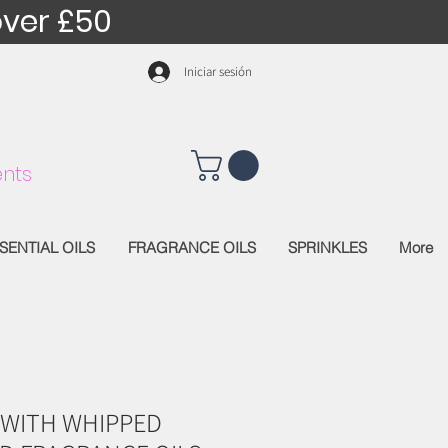
over £50
Iniciar sesión
nts
SENTIAL OILS
FRAGRANCE OILS
SPRINKLES
More
 WITH WHIPPED