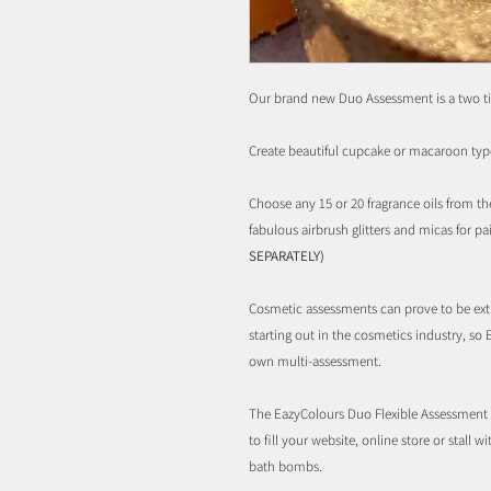
Our brand new Duo Assessment is a two ti
Create beautiful cupcake or macaroon typ
Choose any 15 or 20 fragrance oils from th
fabulous airbrush glitters and micas for pa
SEPARATELY)
Cosmetic assessments can prove to be ext
starting out in the cosmetics industry, so 
own multi-assessment.
The EazyColours Duo Flexible Assessment S
to fill your website, online store or stall w
bath bombs.