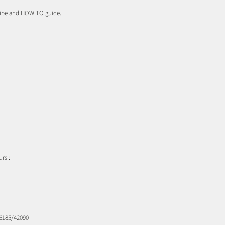
cipe and HOW TO guide
.
rs :
16185/42090