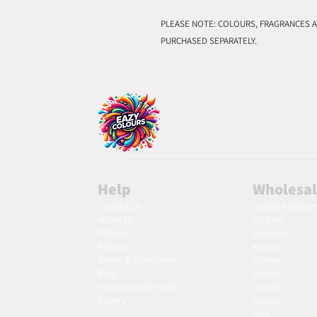
PLEASE NOTE: COLOURS, FRAGRANCES A
PURCHASED SEPARATELY.
Help
Wholesa
Contact Us
United Kingdo
About Us
Europe
Delivery
Slovakia
Returns
Austria
Terms & Conditions
France
Blog
Poland
Ho
w to create label
Czechia
Gallery
Hungary
Italy