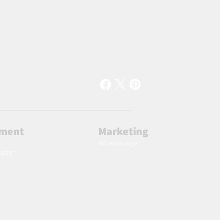
lment
Marketing
AW Advantage
ingdom