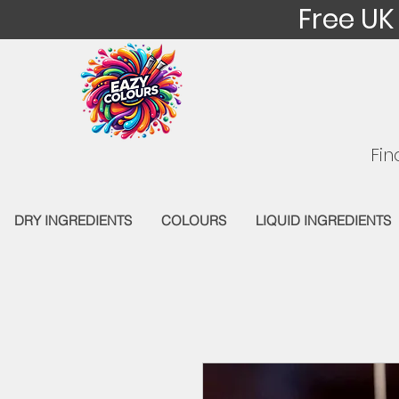
Free UK
Fin
DRY INGREDIENTS
COLOURS
LIQUID INGREDIENTS