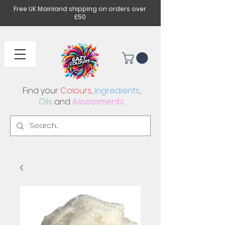
Free UK Mainland shipping on orders over
£50
Find your
Colours
,
Ingredients
,
Oils
and
Assessments