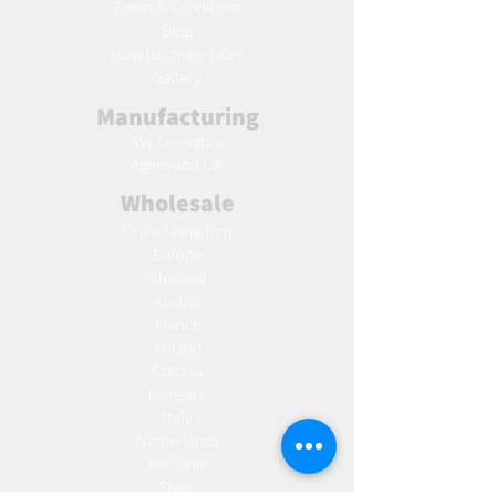
Terms & Conditions
Blog
Ho
w to create label
Gallery
Manufacturing
AW Aromatics
Agnes and Cat
Wholesale
United Kingdom
Europe
Slovakia
Austria
France
Poland
Czechia
Hungary
Italy
Netherlands
Romania
Spain