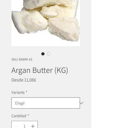
SKU: RAWM-43
Argan Butter (KG)
Precio
Desde
11,08£
de
oferta
Variants
*
Cantidad
*