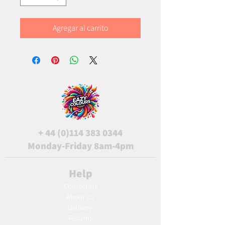
Agregar al carrito
+
44 (0)114 383 0344
Monday-Friday 8am-4pm
Help
Contact Us
About Us
Delivery
Returns