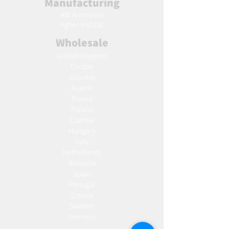
Manufacturing
AW Aromatics
Agnes and Cat
Wholesale
United Kingdom
Europe
Slovakia
Austria
France
Poland
Czechia
Hungary
Italy
Netherlands
Romania
Spain
Portugal
Croatia
Sweden
Germany