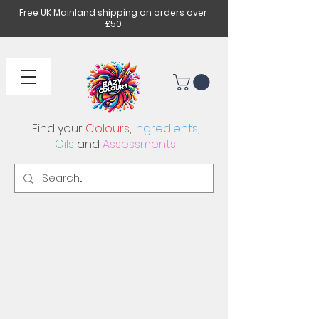
Free UK Mainland shipping on orders over
£50
Find your
Colours
,
Ingredients
,
Oils
and
Assessments