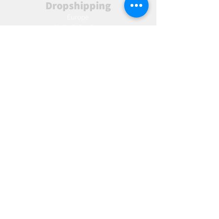
Dropshipping
Europe
United Kingdom
Spain
Fulfilment
Europe
United Kingdom
Marketing
AW Advantage
Join our email list and get access to specials deals
exclusive to our subscribers.
Enter your email here
Sign Up