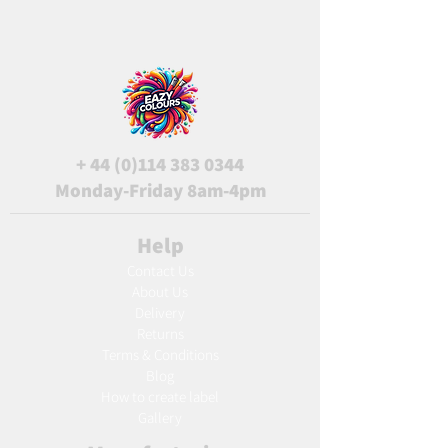
+
44 (0)114 383 0344
Monday-Friday 8am-4pm
Help
Contact Us
About Us
Delivery
Returns
Terms & Conditions
Blog
Ho
w to create label
Gallery