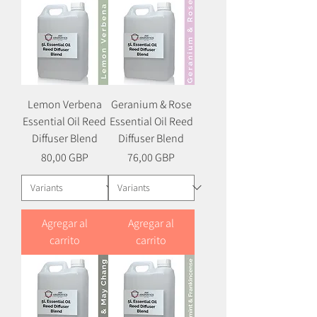
Lemon Verbena
Geranium & Rose
Essential Oil Reed
Essential Oil Reed
Diffuser Blend
Diffuser Blend
Precio
Precio
80,00 GBP
76,00 GBP
Agregar al
Agregar al
carrito
carrito