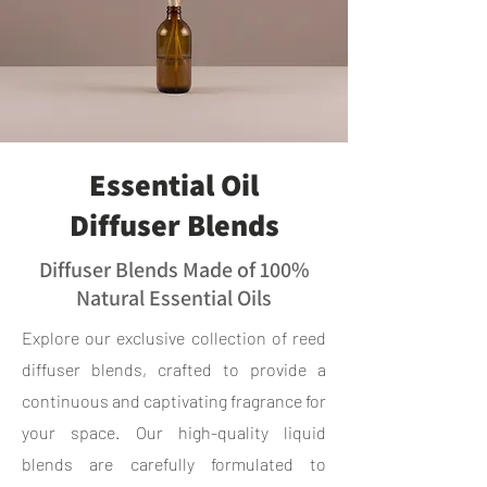
Essential Oil
Diffuser Blends
Diffuser Blends Made of 100%
Natural Essential Oils
Explore our exclusive collection of reed
diffuser blends, crafted to provide a
continuous and captivating fragrance for
your space. Our high-quality liquid
blends are carefully formulated to