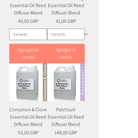
Essential Oil Reed
Essential Oil Reed
Diffuser Blend
Diffuser Blend
Precio
Precio
49,00 GBP
41,00 GBP
Agregar al
Agregar al
carrito
carrito
Cinnamon & Clove
Patchouli
Essential Oil Reed
Essential Oil Reed
Diffuser Blend
Diffuser Blend
Precio
Precio
53,00 GBP
148,00 GBP