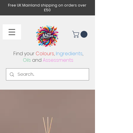
Free UK Mainland shipping on orders over
£50
Find your
Colours
,
Ingredients
,
Oils
and
Assessments