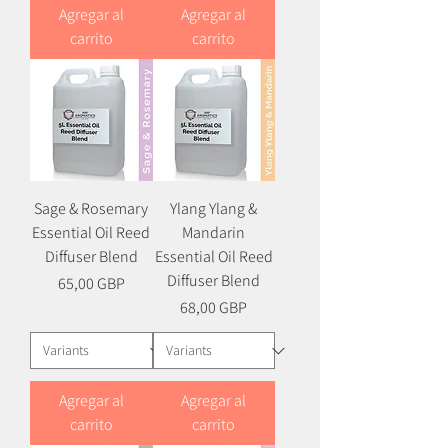
Agregar al
Agregar al
carrito
carrito
Sage & Rosemary
Ylang Ylang &
Essential Oil Reed
Mandarin
Diffuser Blend
Essential Oil Reed
Diffuser Blend
Precio
65,00 GBP
Precio
68,00 GBP
Agregar al
Agregar al
carrito
carrito