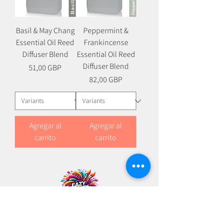
Basil & May Chang
Peppermint &
Essential Oil Reed
Frankincense
Diffuser Blend
Essential Oil Reed
Diffuser Blend
Precio
51,00 GBP
Precio
82,00 GBP
Agregar al
Agregar al
carrito
carrito
+
44 (0)114 383 0344