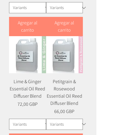
Agregar al
Agregar al
carrito
carrito
Lime & Ginger
Petitgrain &
Essential Oil Reed
Rosewood
Diffuser Blend
Essential Oil Reed
Diffuser Blend
Precio
72,00 GBP
Precio
66,00 GBP