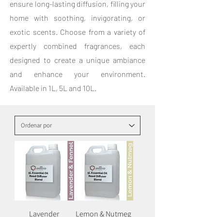
ensure long-lasting diffusion, filling your
home with soothing, invigorating, or
exotic scents. Choose from a variety of
expertly combined fragrances, each
designed to create a unique ambiance
and enhance your environment.
Available in 1L, 5L and 10L.
Lavender
Lemon & Nutmeg