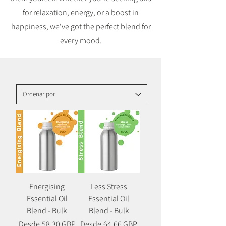
for relaxation, energy, or a boost in
happiness, we've got the perfect blend for
every mood.
Energising
Less Stress
Essential Oil
Essential Oil
Blend - Bulk
Blend - Bulk
Precio
Precio de oferta
Precio
Precio de oferta
Desde
58,30 GBP
Desde
64,66 GBP