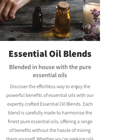
Essential Oil Blends
Blended in house with the pure
essential oils
Discover the effortless way to enjoy the
powerful benefits of essential oils with our
expertly crafted Essential Oil Blends. Each
blend is carefully made to harmonise the
finest pure essential oils, offering a range
of benefits without the hassle of mixing
them yourself. Whether you're seeking oils