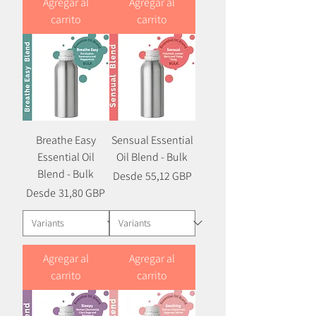
Agregar al
Agregar al
carrito
carrito
Breathe Easy
Sensual Essential
Essential Oil
Oil Blend - Bulk
Blend - Bulk
Precio
Precio de oferta
Desde
55,12 GBP
Precio
Precio de oferta
Desde
31,80 GBP
Agregar al
Agregar al
carrito
carrito