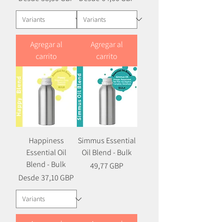
Agregar al
Agregar al
carrito
carrito
Happiness
Simmus Essential
Essential Oil
Oil Blend - Bulk
Blend - Bulk
Precio
49,77 GBP
Precio
Precio de oferta
Desde
37,10 GBP