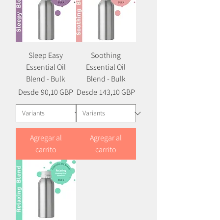
Sleep Easy
Soothing
Essential Oil
Essential Oil
Blend - Bulk
Blend - Bulk
Precio
Precio de oferta
Precio
Precio de oferta
Desde
90,10 GBP
Desde
143,10 GBP
Agregar al
Agregar al
carrito
carrito