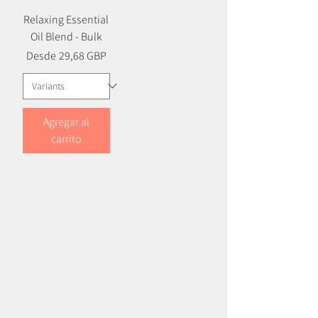
Relaxing Essential
Oil Blend - Bulk
Precio
Precio de oferta
Desde
29,68 GBP
Agregar al
carrito