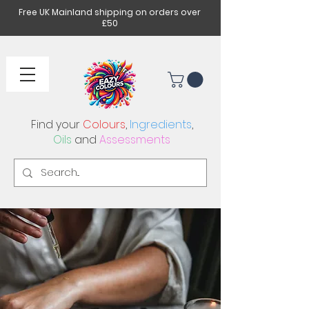
Free UK Mainland shipping on orders over
£50
Find your
Colours
,
Ingredients
,
Oils
and
Assessments