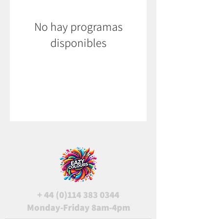
No hay programas
disponibles
+
44 (0)114 383 0344
Monday-Friday 8am-4pm