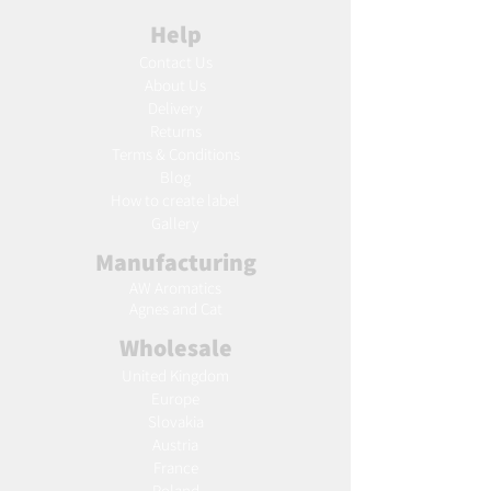
Help
Contact Us
About Us
Delivery
Returns
Terms & Conditions
Blog
Ho
w to create label
Gallery
Manufacturing
AW Aromatics
Agnes and Cat
Wholesale
United Kingdom
Europe
Slovakia
Austria
France
Poland