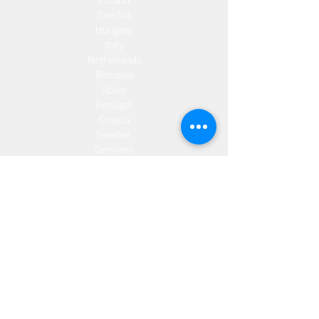
Czechia
Hungary
Italy
Netherlands
Romania
Spain
Portugal
Croatia
Sweden
Germany
Dropshipping
Europe
United Kingdom
Spain
Fulfilment
Europe
United Kingdom
Marketing