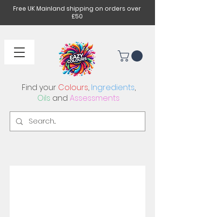
Free UK Mainland shipping on orders over
£50
Find your
Colours
,
Ingredients
,
Oils
and
Assessments