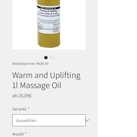
Artikelnummer: MOB-09
Warm and Uplifting
1l Massage Oil
Sale-
ab
20,09£
Preis
Variants
*
Anzahl
*