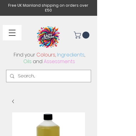
Free UK Mainland shipping on orders over
£50
Find your
Colours
,
Ingredients
,
Oils
and
Assessments