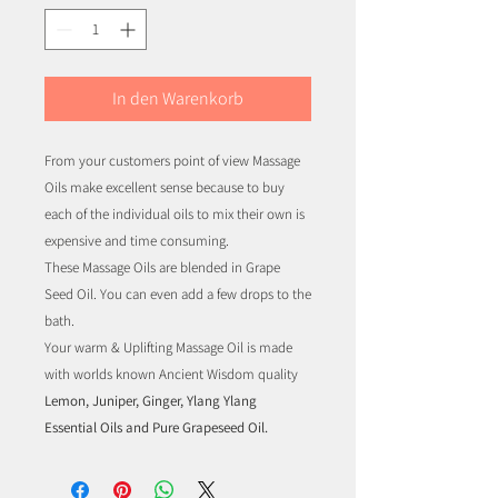
In den Warenkorb
From your customers point of view Massage
Oils make excellent sense because to buy
each of the individual oils to mix their own is
expensive and time consuming.
These Massage Oils are blended in Grape
Seed Oil. You can even add a few drops to the
bath.
Your warm & Uplifting Massage Oil is made
with worlds known Ancient Wisdom quality
Lemon, Juniper, Ginger, Ylang Ylang
Essential Oils and Pure Grapeseed Oil.