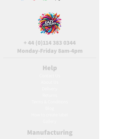
+
44 (0)114 383 0344
Monday-Friday 8am-4pm
Help
Contact Us
About Us
Delivery
Returns
Terms & Conditions
Blog
Ho
w to create label
Gallery
Manufacturing