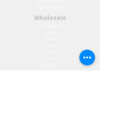
AW Aromatics
Agnes and Cat
Wholesale
United Kingdom
Europe
Slovakia
Austria
France
Poland
Czechia
Hungary
Italy
Netherlands
Romania
Spain
Portugal
Croatia
Sweden
Germany
Dropshipping