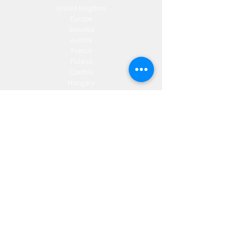
United Kingdom
Europe
Slovakia
Austria
France
Poland
Czechia
Hungary
Italy
Netherlands
Romania
Spain
Portugal
Croatia
Sweden
Germany
Dropshipping
Europe
United Kingdom
Spain