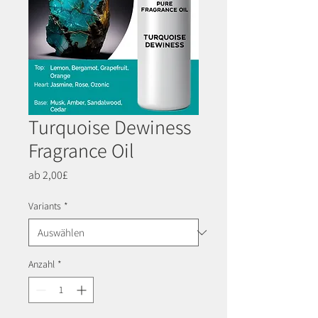
Turquoise Dewiness
Fragrance Oil
Sale-
ab
2,00£
Preis
Variants
*
Anzahl
*