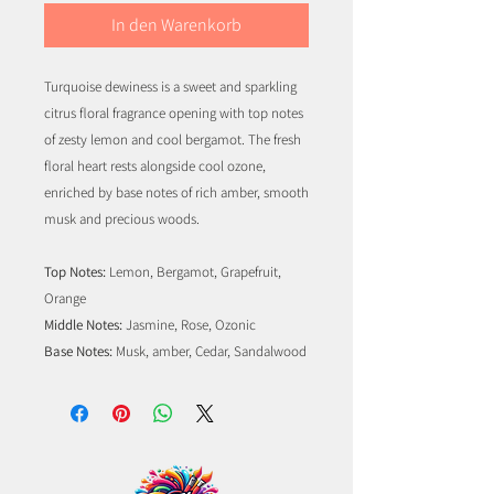
In den Warenkorb
Turquoise dewiness is a sweet and sparkling
citrus floral fragrance opening with top notes
of zesty lemon and cool bergamot. The fresh
floral heart rests alongside cool ozone,
enriched by base notes of rich amber, smooth
musk and precious woods.
Top Notes:
Lemon, Bergamot, Grapefruit,
Orange
Middle Notes:
Jasmine, Rose, Ozonic
Base Notes:
Musk, amber, Cedar, Sandalwood