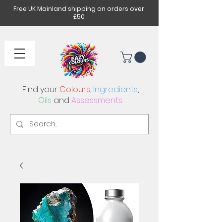
Free UK Mainland shipping on orders over
£50
Find your
Colours
,
Ingredients
,
Oils
and
Assessments