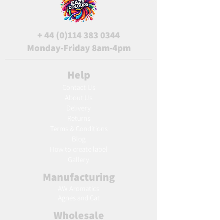
+
44 (0)114 383 0344
Monday-Friday 8am-4pm
Help
Contact Us
About Us
Delivery
Returns
Terms & Conditions
Blog
Ho
w to create label
Gallery
Manufacturing
AW Aromatics
Agnes and Cat
Wholesale