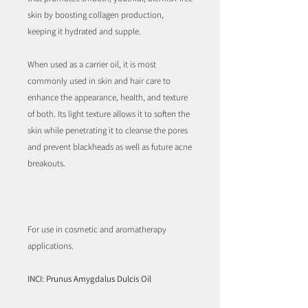
skin by boosting collagen production,
keeping it hydrated and supple.
When used as a carrier oil, it is most
commonly used in skin and hair care to
enhance the appearance, health, and texture
of both. Its light texture allows it to soften the
skin while penetrating it to cleanse the pores
and prevent blackheads as well as future acne
breakouts.
For use in cosmetic and aromatherapy
applications.
INCI: Prunus Amygdalus Dulcis Oil