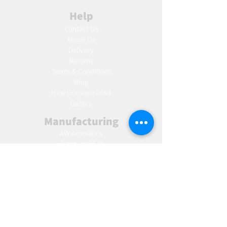
Help
Contact Us
About Us
Delivery
Returns
Terms & Conditions
Blog
Ho
w to create label
Gallery
Manufacturing
AW Aromatics
Agnes and Cat
Wholesale
United Kingdom
Europe
Slovakia
Austria
France
Poland