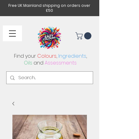
Free UK Mainland shipping on orders over
£50
Find your
Colours
,
Ingredients
,
Oils
and
Assessments