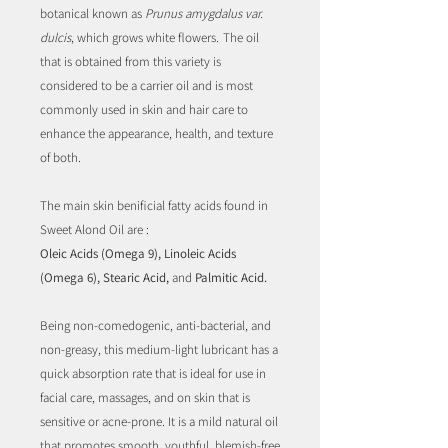
botanical known as
Prunus amygdalus var.
dulcis
, which grows white flowers
.
The oil
that is obtained from this variety is
considered to be a carrier oil and is most
commonly used in skin and hair care to
enhance the appearance, health, and texture
of both.
The main skin benificial fatty acids found in
Sweet Alond Oil are :
Oleic Acids (Omega 9), Linoleic Acids
(Omega 6), Stearic Acid,
and
Palmitic Acid.
Being non-comedogenic, anti-bacterial, and
non-greasy, this medium-light lubricant has a
quick absorption rate that is ideal for use in
facial care, massages, and on skin that is
sensitive or acne-prone. It is a mild natural oil
that promotes smooth, youthful, blemish-free