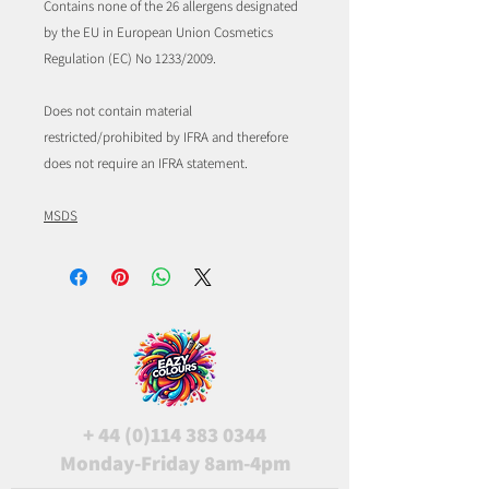
Contains none of the 26 allergens designated
by the EU in European Union Cosmetics
Regulation (EC) No 1233/2009.
Does not contain material
restricted/prohibited by IFRA and therefore
does not require an IFRA statement.
MSDS
+
44 (0)114 383 0344
Monday-Friday 8am-4pm