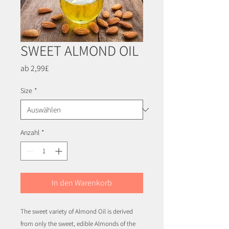
SWEET ALMOND OIL
Sale-
ab
2,99£
Preis
Size
*
Anzahl
*
In den Warenkorb
The sweet variety of Almond Oil is derived
from only the sweet, edible Almonds of the