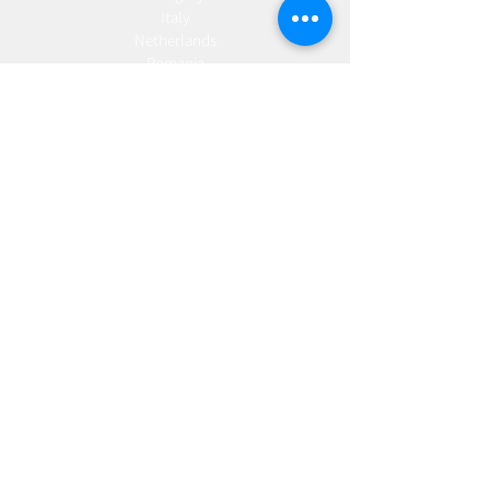
Italy
Netherlands
Romania
Spain
Portugal
Croatia
Sweden
Germany
Dropshipping
Europe
United Kingdom
Spain
Fulfilment
Europe
United Kingdom
Marketing
AW Advantage
Join our email list and get access to specials deals