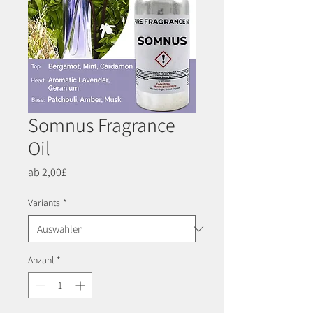
Somnus Fragrance
Oil
Sale-
ab
2,00£
Preis
Variants
*
Anzahl
*