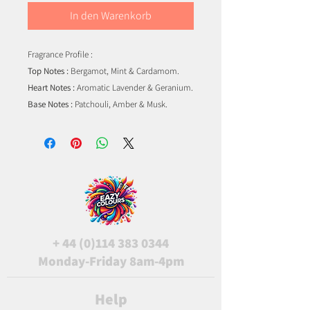
In den Warenkorb
Fragrance Profile :
Top Notes :
Bergamot, Mint & Cardamom.
Heart Notes :
Aromatic Lavender & Geranium.
Base Notes :
Patchouli, Amber & Musk.
+
44 (0)114 383 0344
Monday-Friday 8am-4pm
Help