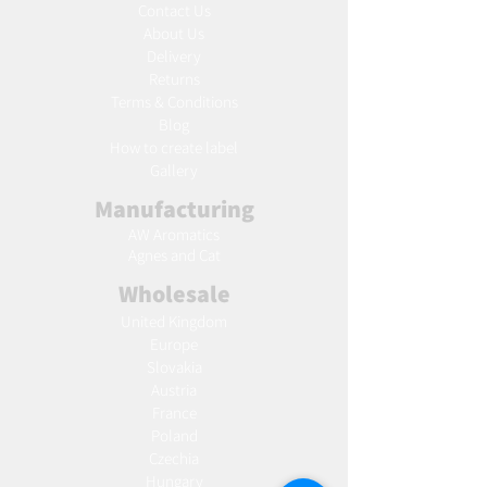
Contact Us
About Us
Delivery
Returns
Terms & Conditions
Blog
Ho
w to create label
Gallery
Manufacturing
AW Aromatics
Agnes and Cat
Wholesale
United Kingdom
Europe
Slovakia
Austria
France
Poland
Czechia
Hungary