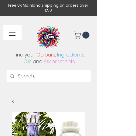
Free UK Mainland shipping on orders over
£50
Find your
Colours
,
Ingredients
,
Oils
and
Assessments