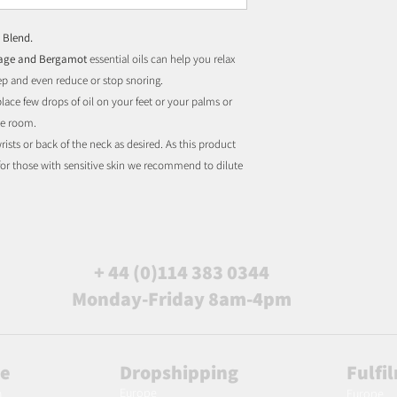
 Blend.
Sage and Bergamot
essential oils can help you relax
ep and even reduce or stop snoring.
 place few drops of oil on your feet or your palms or
the room.
ists or back of the neck as desired. As this product
 for those with sensitive skin we recommend to dilute
+ 44 (0)114 383 0344
Monday-Friday 8am-4pm
le
Dropshipping
Fulfi
Europe
m
Europe