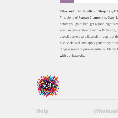
Relax and unwind with our Sleep Easy Oil
This blend of
Roman Chamomile, Clary 
before you go to bed, get a good night sle
You can take a relaxing bath with this oil,
use oil burners to diffuse oil throughout 
Also shake well and apply generously on wr
range is made of pure essential oil blends
with our base oils.
Help
Wholesa
Contact Us
United Kingdo