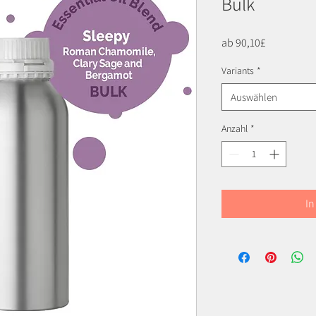
Bulk
Sale-
ab
90,10£
Preis
Variants
*
Auswählen
Anzahl
*
In