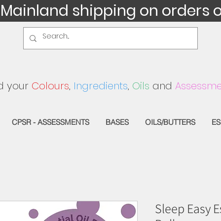
 Mainland shipping on orders 
d your
Colours
,
Ingredients
,
Oils
and
Assessme
CPSR - ASSESSMENTS
BASES
OILS/BUTTERS
ES
Sleep Easy Es