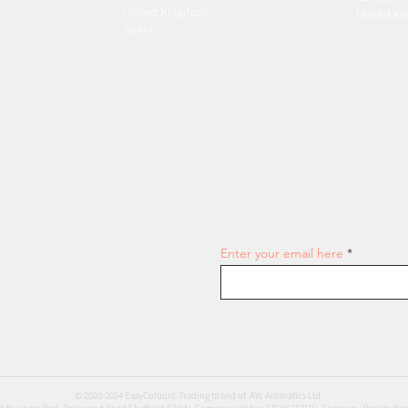
United Kingdom
United K
Spain
Join our email list and get access
Enter your email here
© 2020-2024 EazyColours Trading brand of AW Aromatics Ltd
 Business Park, Parkwood Road Sheffield S3 8AL Company Vat No: GB356317102 Company Registratio