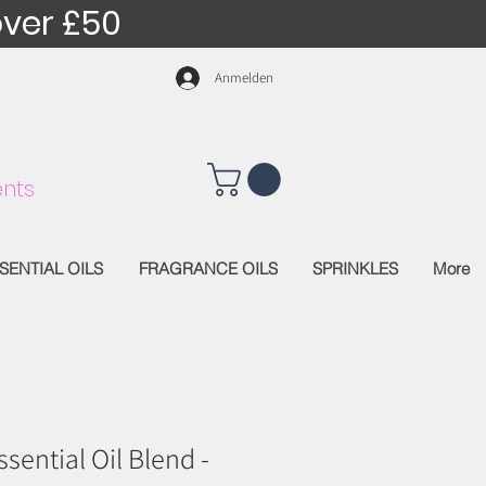
over £50
Anmelden
nts
SENTIAL OILS
FRAGRANCE OILS
SPRINKLES
More
sential Oil Blend -