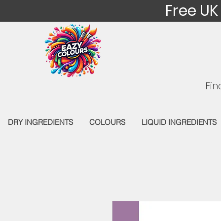
Free UK
Fin
DRY INGREDIENTS
COLOURS
LIQUID INGREDIENTS