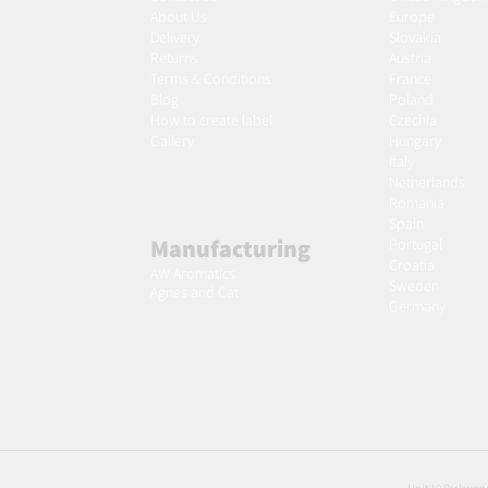
About Us
Europe
Delivery
Slovakia
Returns
Austria
Terms & Conditions
France
Blog
Poland
Ho
w to create label
Czechia
Gallery
Hungary
Italy
Netherlands
Romania
Spain
Manufacturing
Portugal
Croatia
AW Aromatics
Sweden
Agnes and Cat
Germany
Unit 10 Parkwood