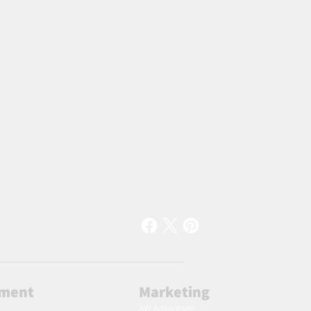
lment
Marketing
AW Advantage