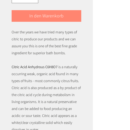
In den Warenkorb
Over the years we have tried many types of
citric to produce our products and we can
assure you this is one of the best fine grade
ingredient for superior bath bombs.
Citric Acid Anhydrous C6H8O7
is a naturally
occurring weak, organic acid found in many
types of fruits - most commonly citrus fruits.
Citric acid is also produced as a by product of
the citric acid cycle during metabolism in
living organisms. It is a natural preservative
and can be added to food producing an
acidic or sour taste. Citric acid appears as a
white/clear crystalline solid which easily
dissolves in water.