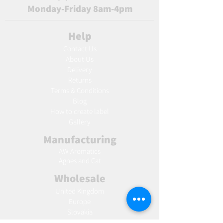
Monday-Friday 8am-4pm
Help
Contact Us
About Us
Delivery
Returns
Terms & Conditions
Blog
Ho
w to create label
Gallery
Manufacturing
AW Aromatics
Agnes and Cat
Wholesale
United Kingdom
Europe
Slovakia
Austria