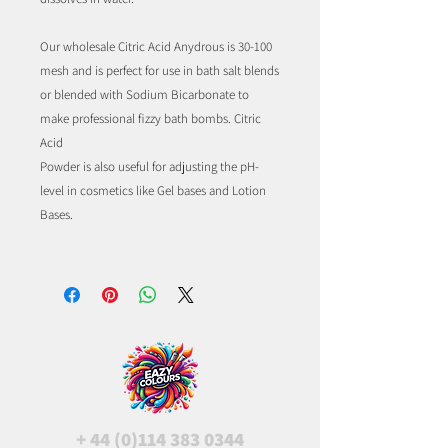
Our wholesale Citric Acid Anydrous is 30-100
mesh and is perfect for use in bath salt blends
or blended with Sodium Bicarbonate to
make professional fizzy bath bombs. Citric
Acid
Powder is also useful for adjusting the pH-
level in cosmetics like Gel bases and Lotion
Bases.
+
44 (0)114 383 0344