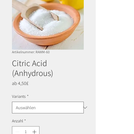
Artikelnummer: RAWM-60
Citric Acid
(Anhydrous)
Sale-
ab
4,50£
Preis
Variants
*
Anzahl
*