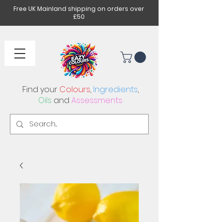
Free UK Mainland shipping on orders over
£50
Find your
Colours
,
Ingredients
,
Oils
and
Assessments