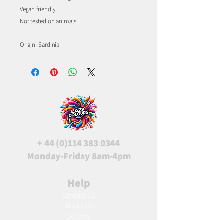
Vegan friendly
Not tested on animals
Origin: Sardinia
+
44 (0)114 383 0344
Monday-Friday 8am-4pm
Help
Contact Us
About Us
Delivery