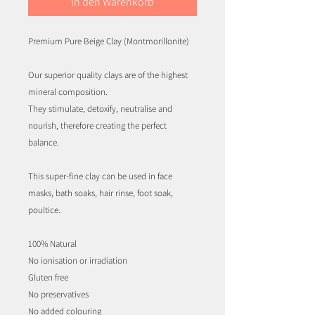
In den Warenkorb
Premium Pure Beige Clay (Montmorillonite)
Our superior quality clays are of the highest
mineral composition.
They stimulate, detoxify, neutralise and
nourish, therefore creating the perfect
balance.
This super-fine clay can be used in face
masks, bath soaks, hair rinse, foot soak,
poultice.
100% Natural
No ionisation or irradiation
Gluten free
No preservatives
No added colouring