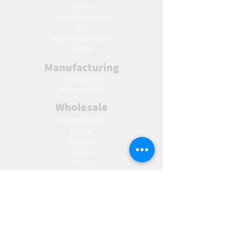
Returns
Terms & Conditions
Blog
Ho
w to create label
Gallery
Manufacturing
AW Aromatics
Agnes and Cat
Wholesale
United Kingdom
Europe
Slovakia
Austria
France
Poland
Czechia
Hungary
Italy
Netherlands
Romania