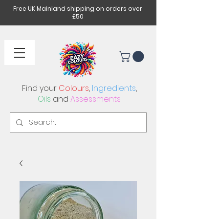
Free UK Mainland shipping on orders over
£50
Find your
Colours
,
Ingredients
,
Oils
and
Assessments