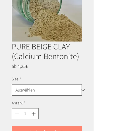
PURE BEIGE CLAY
(Calcium Bentonite)
Sale-
ab
4,25£
Preis
Size
*
Anzahl
*