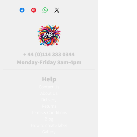
+
44 (0)114 383 0344
Monday-Friday 8am-4pm
Help
Contact Us
About Us
Delivery
Returns
Terms & Conditions
Blog
Ho
w to create label
Gallery