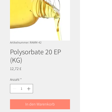
Artikelnummer: RAWM-42
Polysorbate 20 EP
(KG)
Preis
12,72 £
Anzahl
*
In den Warenkorb