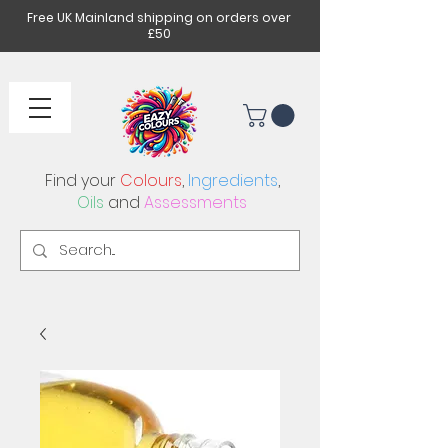
Free UK Mainland shipping on orders over
£50
Find your
Colours
,
Ingredients
,
Oils
and
Assessments