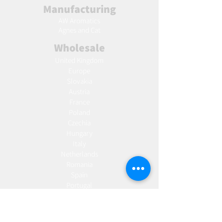
Manufacturing
AW Aromatics
Agnes and Cat
Wholesale
United Kingdom
Europe
Slovakia
Austria
France
Poland
Czechia
Hungary
Italy
Netherlands
Romania
Spain
Portugal
Croatia
Sweden
Germany