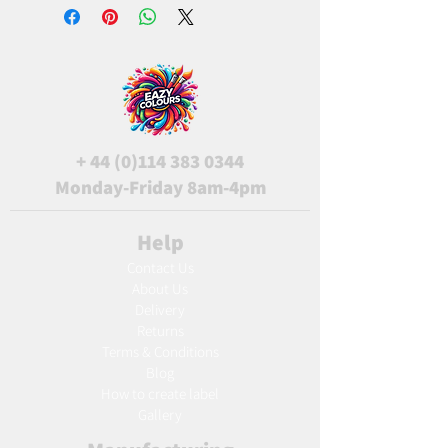
+
44 (0)114 383 0344
Monday-Friday 8am-4pm
Help
Contact Us
About Us
Delivery
Returns
Terms & Conditions
Blog
Ho
w to create label
Gallery