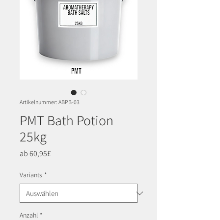
Artikelnummer: ABPB-03
PMT Bath Potion
25kg
Sale-
ab
60,95£
Preis
Variants
*
Anzahl
*