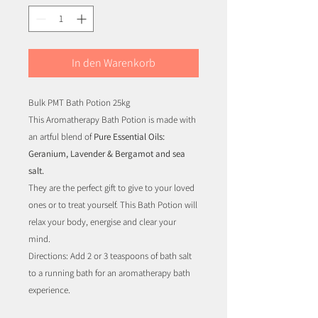
In den Warenkorb
Bulk PMT Bath Potion 25kg
This Aromatherapy Bath Potion is made with
an artful blend of
Pure Essential Oils:
Geranium, Lavender & Bergamot and sea
salt.
They are the perfect gift to give to your loved
ones or to treat yourself. This Bath Potion will
relax your body, energise and clear your
mind.
Directions: Add 2 or 3 teaspoons of bath salt
to a running bath for an aromatherapy bath
experience.