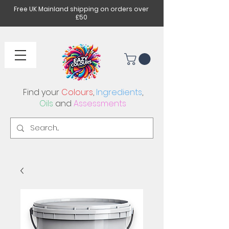
Free UK Mainland shipping on orders over
£50
Find your
Colours
,
Ingredients
,
Oils
and
Assessments