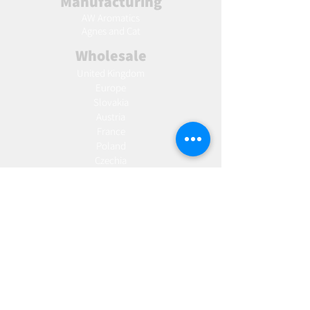
Manufacturing
AW Aromatics
Agnes and Cat
Wholesale
United Kingdom
Europe
Slovakia
Austria
France
Poland
Czechia
Hungary
Italy
Netherlands
Romania
Spain
Portugal
Croatia
Sweden
Germany