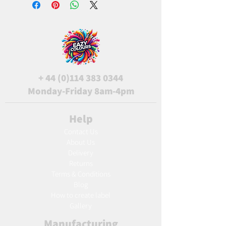
+
44 (0)114 383 0344
Monday-Friday 8am-4pm
Help
Contact Us
About Us
Delivery
Returns
Terms & Conditions
Blog
Ho
w to create label
Gallery
Manufacturing