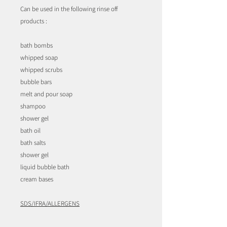
Can be used in the following rinse off
products :
bath bombs
whipped soap
whipped scrubs
bubble bars
melt and pour soap
shampoo
shower gel
bath oil
bath salts
shower gel
liquid bubble bath
cream bases
SDS/IFRA/ALLERGENS