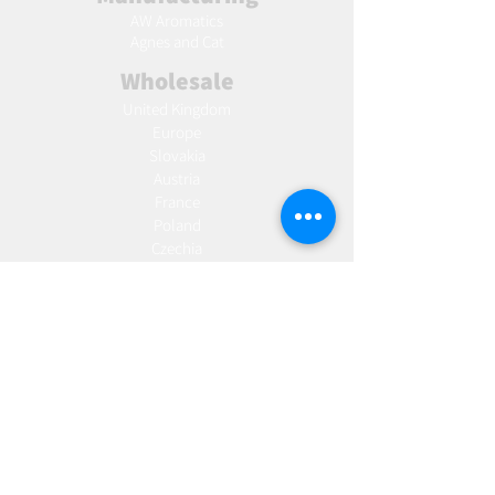
AW Aromatics
Agnes and Cat
Wholesale
United Kingdom
Europe
Slovakia
Austria
France
Poland
Czechia
Hungary
Italy
Netherlands
Romania
Spain
Portugal
Croatia
Sweden
Germany