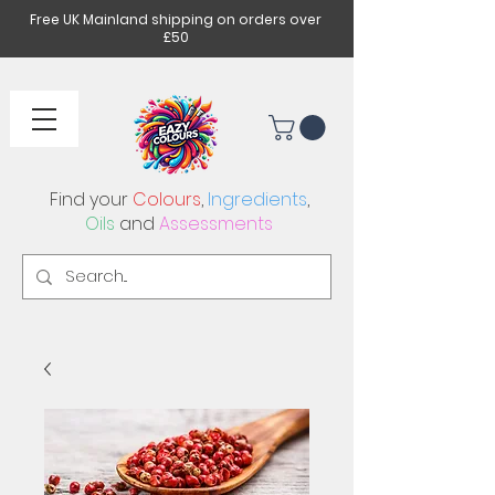
Free UK Mainland shipping on orders over
£50
Find your
Colours
,
Ingredients
,
Oils
and
Assessments