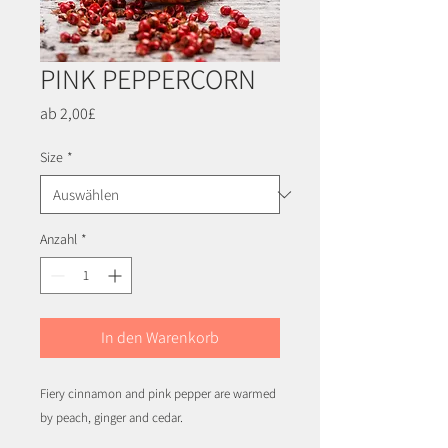
PINK PEPPERCORN
Sale-
ab
2,00£
Preis
Size
*
Anzahl
*
In den Warenkorb
Fiery cinnamon and pink pepper are warmed
by peach, ginger and cedar.