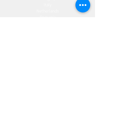
Italy
Netherlands
Romania
Spain
Portugal
Croatia
Sweden
Germany
Dropshipping
Europe
United Kingdom
Spain
Fulfilment
Europe
United Kingdom
Marketing
AW Advantage
Join our email list and get access to specials deals