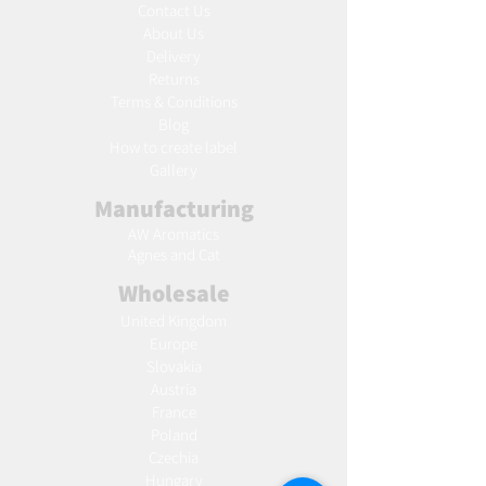
Contact Us
About Us
Delivery
Returns
Terms & Conditions
Blog
Ho
w to create label
Gallery
Manufacturing
AW Aromatics
Agnes and Cat
Wholesale
United Kingdom
Europe
Slovakia
Austria
France
Poland
Czechia
Hungary