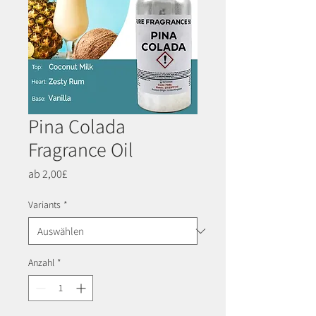
Pina Colada
Fragrance Oil
Sale-
ab
2,00£
Preis
Variants
*
Anzahl
*