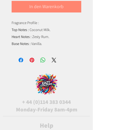
In den Warenkorb
Fragrance Profile :
Top Notes :
Coconut Milk.
Heart Notes :
Zesty Rum.
Base Notes :
Vanilla.
+
44 (0)114 383 0344
Monday-Friday 8am-4pm
Help