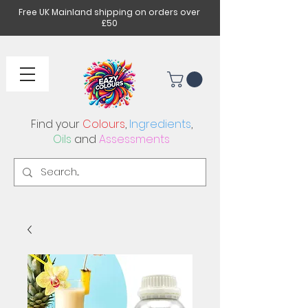
Free UK Mainland shipping on orders over
£50
Find your
Colours
,
Ingredients
,
Oils
and
Assessments