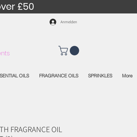
over £50
Anmelden
nts
SENTIAL OILS
FRAGRANCE OILS
SPRINKLES
More
TH FRAGRANCE OIL