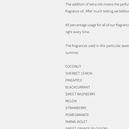
The addition of extra oils means the perfum
fragrance oil. After much testing we belie
All percentage usage for all of our fragran
right every time.
The fragrances used in this particular asses
summer.
COCONUT
SHERBET LEMON
PINEAPPLE
BLACKCURRANT
SWEET RASPBERRY
MELON
STRAWBERRY
POMEGRANATE
PARMA VIOLET
SWEET ORANGE BLOSSOM