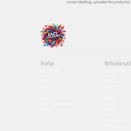
correct labelling, uploaded the product(s)
Help
Wholesa
Contact Us
United Kingdo
About Us
Europe
Delivery
Slovakia
Returns
Austria
Terms & Conditions
France
Blog
Poland
Ho
w to create label
Czechia
Gallery
Hungary
Italy
Netherlands
Romania