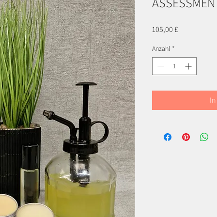
ASSESSMENT
Preis
105,00 £
Anzahl
*
In