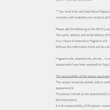
**
You must only use EazyColours fragrance
company will invalidate your product an
Please add the following to the NOTES sec
The name, address and email address of t
Your choice of essential or fragrance oils.
Without this information there will be a d
Fragrance oils, essential oils, oils etc.,.
assessments have been assessed on EazyCo
The responsibility of the person purchasin
This recipe cannot be shared, sold or us
assessment(s).
The person named on the assessment(s) mu
the end product.
It is the responsibility of the person nam