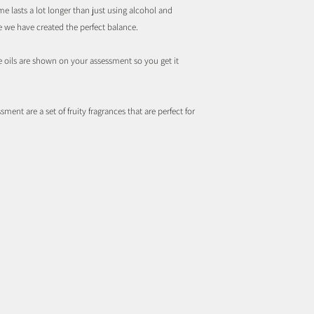
e lasts a lot longer than just using alcohol and
ve we have created the perfect balance.
ce oils are shown on your assessment so you get it
sment are a set of fruity fragrances that are perfect for