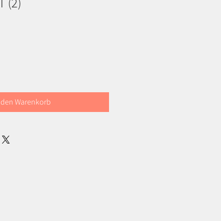
 (2)
 den Warenkorb