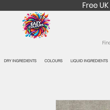
Free UK
Fin
DRY INGREDIENTS
COLOURS
LIQUID INGREDIENTS