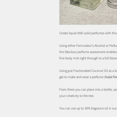
Create liquid AND solid perfumes with thi
Using either Formulator's Alcohol or Perfum
this fabulous perfume assessment enables 
fine body mist right through to a full blo
Using just Fractionated Coconut Oil as a b
get to make and wear a perfume (
halal fr
From there you can place into a bottle, spr
your creativity to the test.
You can use up to 30% fragrance oil in ou