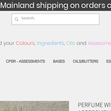
 Mainland shipping on orders 
d your
Colours
,
Ingredients
,
Oils
and
Assessme
CPSR - ASSESSMENTS
BASES
OILS/BUTTERS
ES
PERFUME WI