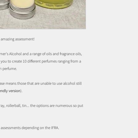
s amazing assessment!
er's Alcohol and a range of oils and fragrance oils,
you to create 10 different perfumes ranging from a
wn perfume.
ase means those that are unable to use alcohol still
iendly version
).
ay, rollerball, tin... the options are numerous so put
r assessments depending on the IFRA.