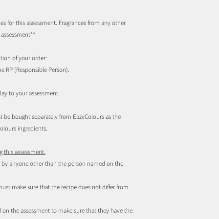
s for this assessment. Fragrances from any other
d assessment
**
tion of your order:
he RP (Responsible Person).
elay to your assessment.
 must be bought separately from EazyColours as the
lours ingredients.
g this assessment.
ed by anyone other than the person named on the
st make sure that the recipe does not differ from
ed on the assessment to make sure that they have the