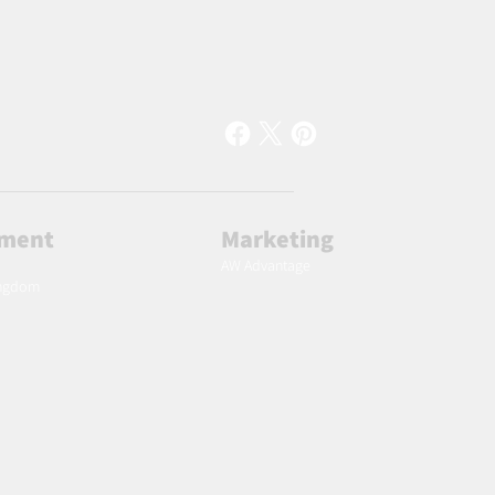
lment
Marketing
AW Advantage
ingdom