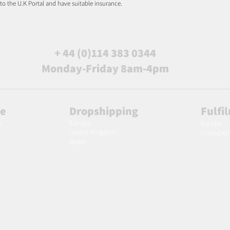
 to the U.K Portal and have suitable insurance.
+ 44 (0)114 383 0344
Monday-Friday 8am-4pm
le
Dropshipping
Fulfi
Europe
m
Europe
United Kingdom
United K
Spain