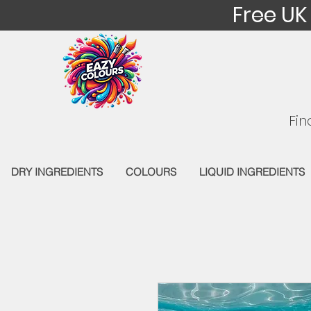
Free UK
Fin
DRY INGREDIENTS
COLOURS
LIQUID INGREDIENTS