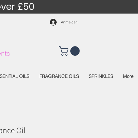
over £50
Anmelden
nts
SENTIAL OILS
FRAGRANCE OILS
SPRINKLES
More
ance Oil