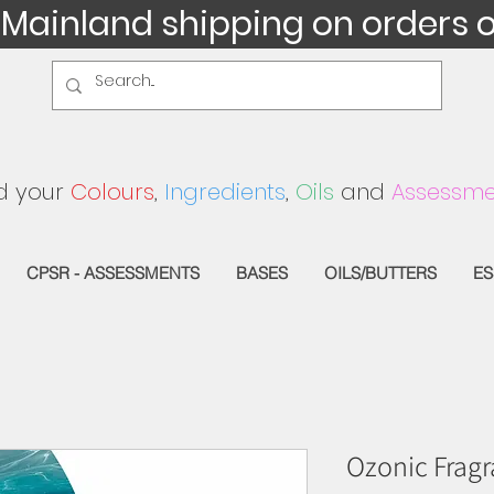
 Mainland shipping on orders 
d your
Colours
,
Ingredients
,
Oils
and
Assessme
CPSR - ASSESSMENTS
BASES
OILS/BUTTERS
ES
Ozonic Fragr