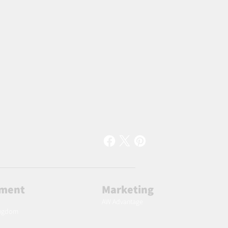
lment
Marketing
AW Advantage
ingdom