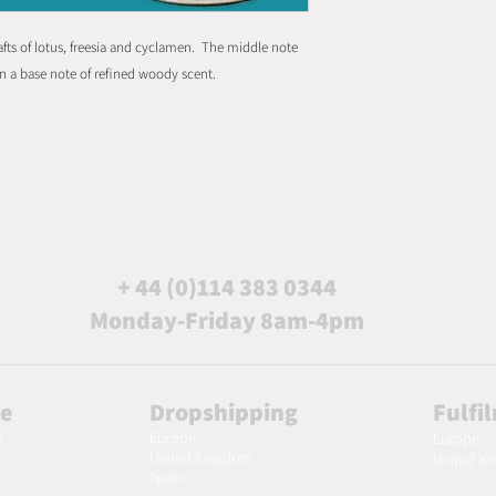
afts of lotus, freesia and cyclamen. The middle note
on a base note of refined woody scent.
+ 44 (0)114 383 0344
Monday-Friday 8am-4pm
le
Dropshipping
Fulfi
Europe
m
Europe
United Kingdom
United K
Spain