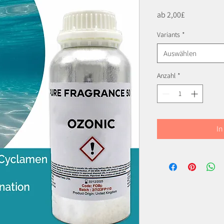
Sale-
ab
2,00£
Preis
Variants
*
Auswählen
Anzahl
*
In