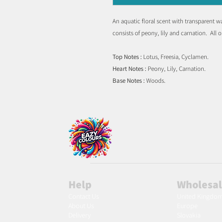
An aquatic floral scent with transparent w
consists of peony, lily and carnation. All 
Top Notes :
Lotus, Freesia, Cyclamen.
Heart Notes :
Peony, Lily, Carnation.
Base Notes :
Woods.
Help
Wholesa
Contact Us
United Kingdo
About Us
Europe
Delivery
Slovakia