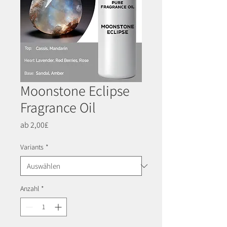
Moonstone Eclipse
Fragrance Oil
Sale-
ab
2,00£
Preis
Variants
*
Anzahl
*