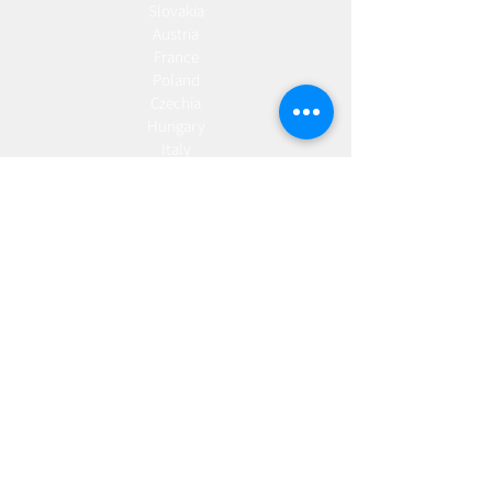
Slovakia
Austria
France
Poland
Czechia
Hungary
Italy
Netherlands
Romania
Spain
Portugal
Croatia
Sweden
Germany
Dropshipping
Europe
United Kingdom
Spain
Fulfilment
Europe