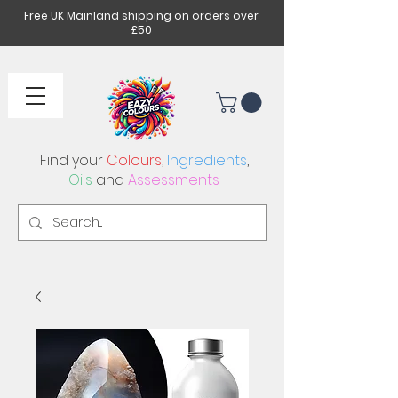
Free UK Mainland shipping on orders over
£50
Find your
Colours
,
Ingredients
,
Oils
and
Assessments