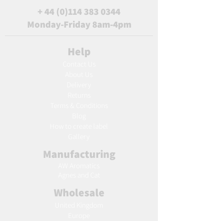
+
44 (0)114 383 0344
Monday-Friday 8am-4pm
Help
Contact Us
About Us
Delivery
Returns
Terms & Conditions
Blog
Ho
w to create label
Gallery
Manufacturing
AW Aromatics
Agnes and Cat
Wholesale
United Kingdom
Europe