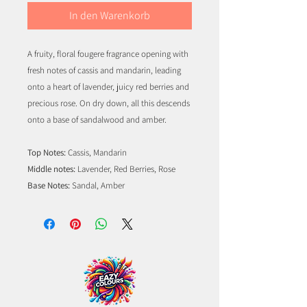
In den Warenkorb
A fruity, floral fougere fragrance opening with
fresh notes of cassis and mandarin, leading
onto a heart of lavender, juicy red berries and
precious rose. On dry down, all this descends
onto a base of sandalwood and amber.
Top Notes:
Cassis, Mandarin
Middle notes:
Lavender, Red Berries, Rose
Base Notes:
Sandal, Amber