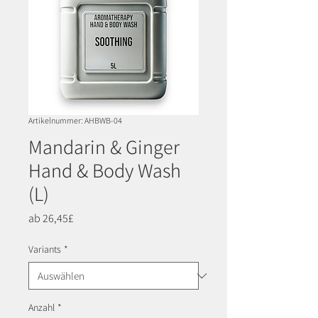
Artikelnummer: AHBWB-04
Mandarin & Ginger
Hand & Body Wash
(L)
Sale-
ab
26,45£
Preis
Variants
*
Anzahl
*