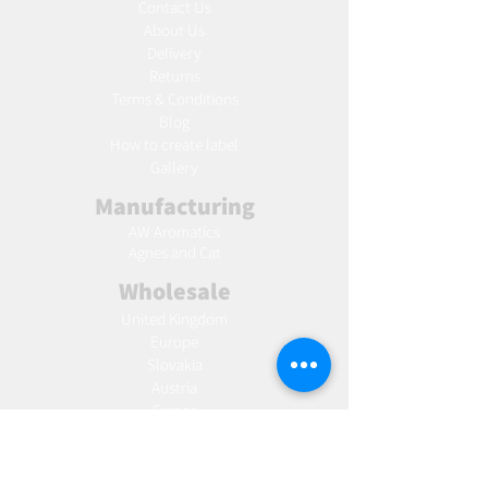
Contact Us
About Us
Delivery
Returns
Terms & Conditions
Blog
Ho
w to create label
Gallery
Manufacturing
AW Aromatics
Agnes and Cat
Wholesale
United Kingdom
Europe
Slovakia
Austria
France
Poland
Czechia
Hungary