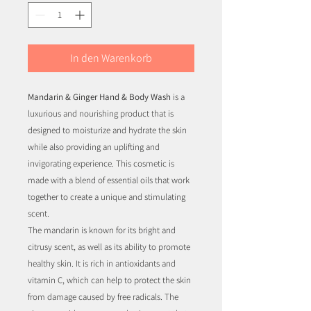
In den Warenkorb
Mandarin & Ginger Hand & Body Wash
is a
luxurious and nourishing product that is
designed to moisturize and hydrate the skin
while also providing an uplifting and
invigorating experience. This cosmetic is
made with a blend of essential oils that work
together to create a unique and stimulating
scent.
The mandarin is known for its bright and
citrusy scent, as well as its ability to promote
healthy skin. It is rich in antioxidants and
vitamin C, which can help to protect the skin
from damage caused by free radicals. The