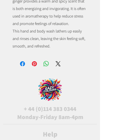
ginger provides a warm and spicy scent that
is both energizing and invigorating. It is often
used in aromatherapy to help reduce stress
and promote feelings of relaxation.
This hand and body wash lathers up easily
and rinses clean, leaving the skin feeling soft,
smooth, and refreshed.
+
44 (0)114 383 0344
Monday-Friday 8am-4pm
Help