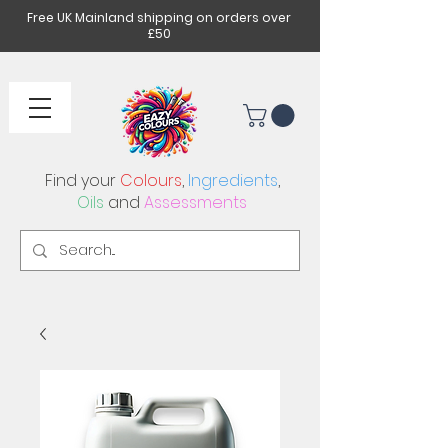
Free UK Mainland shipping on orders over
£50
Find your
Colours
,
Ingredients
,
Oils
and
Assessments