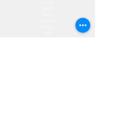
Austria
France
Poland
Czechia
Hungary
Italy
Netherlands
Romania
Spain
Portugal
Croatia
Sweden
Germany
Dropshipping
Europe
United Kingdom
Spain
Fulfilment
Europe
United Kingdom