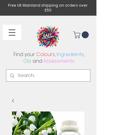
Free UK Mainland shipping on orders over
£50
Find your
Colours
,
Ingredients
,
Oils
and
Assessments