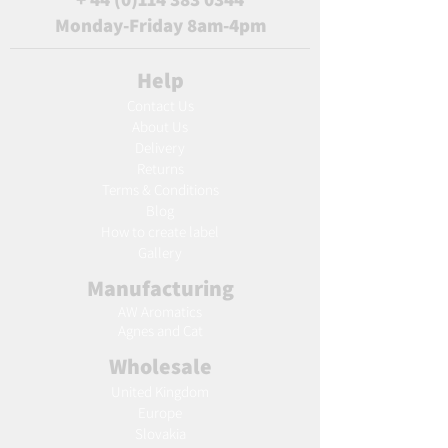
Monday-Friday 8am-4pm
Help
Contact Us
About Us
Delivery
Returns
Terms & Conditions
Blog
Ho
w to create label
Gallery
Manufacturing
AW Aromatics
Agnes and Cat
Wholesale
United Kingdom
Europe
Slovakia