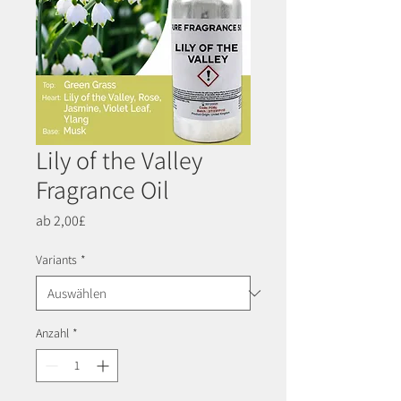
Lily of the Valley
Fragrance Oil
Sale-
ab
2,00£
Preis
Variants
*
Anzahl
*