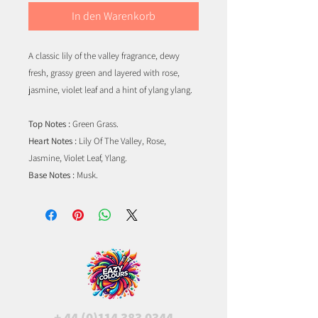
In den Warenkorb
A classic lily of the valley fragrance, dewy
fresh, grassy green and layered with rose,
jasmine, violet leaf and a hint of ylang ylang.
Top Notes :
Green Grass.
Heart Notes :
Lily Of The Valley, Rose,
Jasmine, Violet Leaf, Ylang.
Base Notes :
Musk.
+
44 (0)114 383 0344