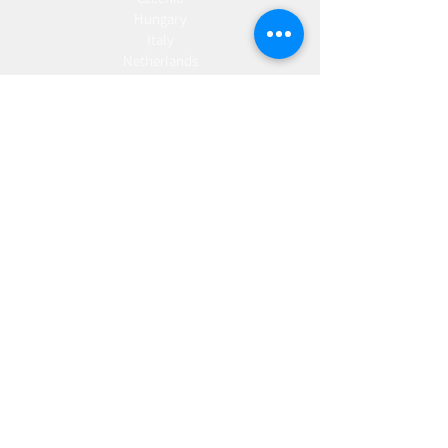
Hungary
Italy
Netherlands
Romania
Spain
Portugal
Croatia
Sweden
Germany
Dropshipping
Europe
United Kingdom
Spain
Fulfilment
Europe
United Kingdom
Marketing
AW Advantage