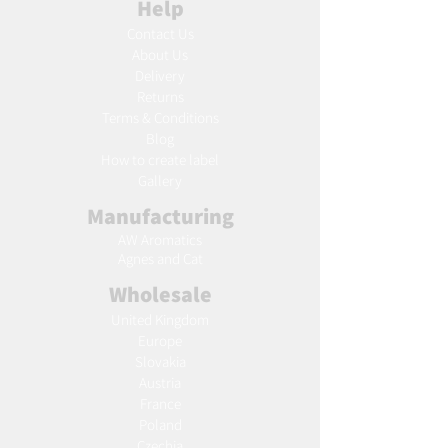
Help
Contact Us
About Us
Delivery
Returns
Terms & Conditions
Blog
Ho
w to create label
Gallery
Manufacturing
AW Aromatics
Agnes and Cat
Wholesale
United Kingdom
Europe
Slovakia
Austria
France
Poland
Czechia