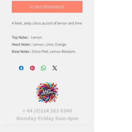
In den Warenkorb
A fresh, zesty citrus accord of lemon and lime.
Top Notes :
Lemon.
Heart Notes :
Lemon, Lime, Orange.
Base Notes :
Citrus Peel, Lemon Blossom.
+
44 (0)114 383 0344
Monday-Friday 8am-4pm