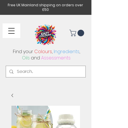
Free UK Mainland shipping on orders over
£50
Find your
Colours
,
Ingredients
,
Oils
and
Assessments