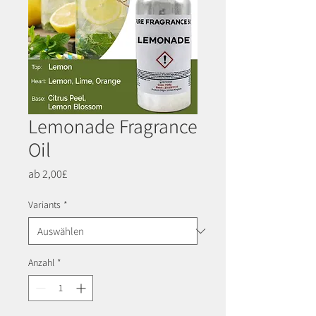
Lemonade Fragrance
Oil
Sale-
ab
2,00£
Preis
Variants
*
Anzahl
*